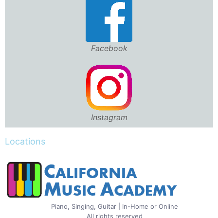
Facebook
Instagram
Locations
Piano, Singing, Guitar | In-Home or Online
All rights reserved