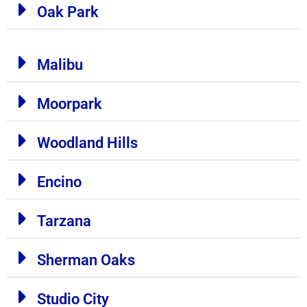
Oak Park
Malibu
Moorpark
Woodland Hills
Encino
Tarzana
Sherman Oaks
Studio City