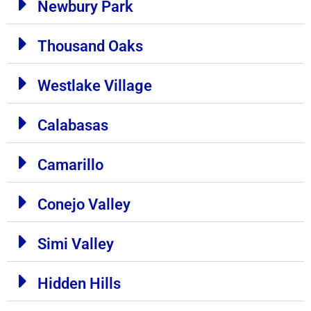
Newbury Park
Thousand Oaks
Westlake Village
Calabasas
Camarillo
Conejo Valley
Simi Valley
Hidden Hills