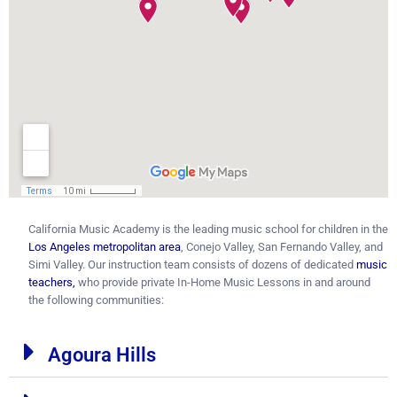
California Music Academy is the leading music school for children in the
Los Angeles metropolitan area
, Conejo Valley, San Fernando Valley, and
Simi Valley. Our instruction team consists of dozens of dedicated
music
teachers
,
who provide private In-Home Music Lessons in and around
the following communities:
Agoura Hills