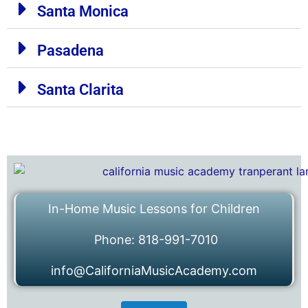
Santa Monica
Pasadena
Santa Clarita
In-Home Music Lessons for Children
Phone: 818-991-7010
info@CaliforniaMusicAcademy.com