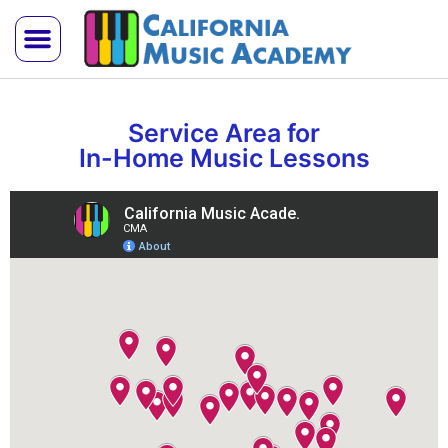
Trial Lesson
Teach With Us
Service Area for
In-Home Music Lessons