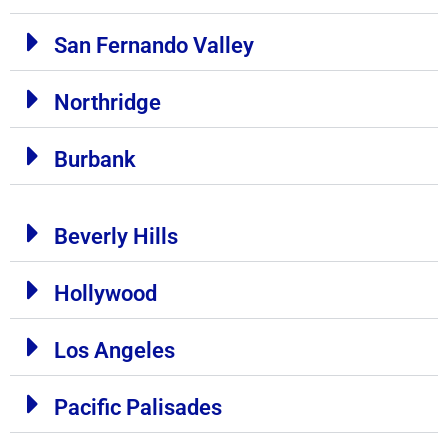
San Fernando Valley
Northridge
Burbank
Beverly Hills
Hollywood
Los Angeles
Pacific Palisades