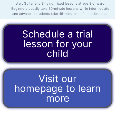
start Guitar and Singing mixed lessons at age 8 onward.
Beginners usually take 30-minute lessons while intermediate
and advanced students take 45-minutes or 1 hour lessons.
Schedule a trial
lesson for your
child
Visit our
homepage to learn
more