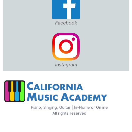
Facebook
Instagram
Piano, Singing, Guitar | In-Home or Online
All rights reserved