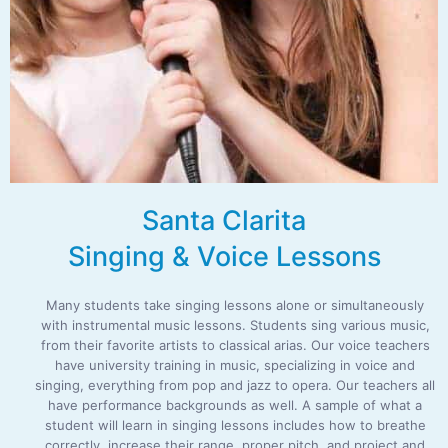
Santa Clarita
Singing & Voice Lessons
Many students take singing lessons alone or simultaneously
with instrumental music lessons. Students sing various music,
from their favorite artists to classical arias. Our voice teachers
have university training in music, specializing in voice and
singing, everything from pop and jazz to opera. Our teachers all
have performance backgrounds as well. A sample of what a
student will learn in singing lessons includes how to breathe
correctly, increase their range, proper pitch, and project and