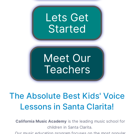
Lets Get
Started
Meet Our
Teachers
The Absolute Best Kids' Voice
Lessons in Santa Clarita!
California Music Academy
is the leading music school for
children in Santa Clarita.
Our music education program focuses on the most popular