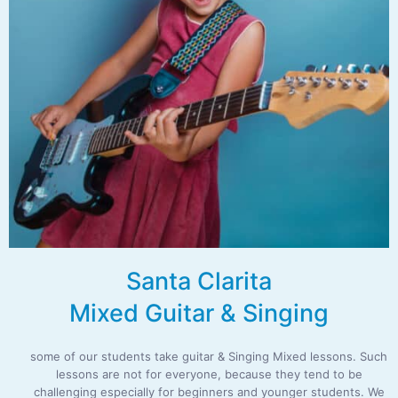
Santa Clarita
Mixed Guitar & Singing
some of our students take guitar & Singing Mixed lessons. Such
lessons are not for everyone, because they tend to be
challenging especially for beginners and younger students. We