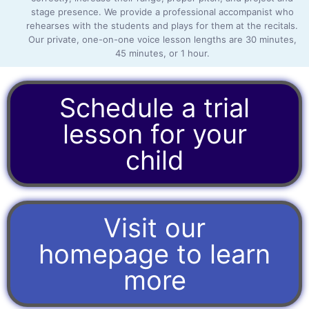
stage presence. We provide a professional accompanist who
rehearses with the students and plays for them at the recitals.
Our private, one-on-one voice lesson lengths are 30 minutes,
45 minutes, or 1 hour.
Schedule a trial
lesson for your
child
Visit our
homepage to learn
more