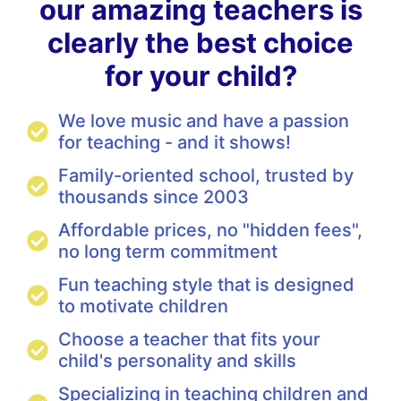
our amazing teachers is
clearly the best choice
for your child?
We love music and have a passion
for teaching - and it shows!
Family-oriented school, trusted by
thousands since 2003
Affordable prices, no "hidden fees",
no long term commitment
Fun teaching style that is designed
to motivate children
Choose a teacher that fits your
child's personality and skills
Specializing in teaching children and