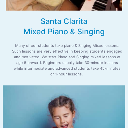
Santa Clarita
Mixed Piano & Singing
Many of our students take piano & Singing Mixed lessons.
Such lessons are very effective in keeping students engaged
and motivated. We start Piano and Singing mixed lessons at
age 5 onward. Beginners usually take 30-minute lessons
while intermediate and advanced students take 45-minutes
or 1-hour lessons.