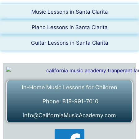
Music Lessons in Santa Clarita
Piano Lessons in Santa Clarita
Guitar Lessons in Santa Clarita
In-Home Music Lessons for Children
Phone: 818-991-7010
info@CaliforniaMusicAcademy.com