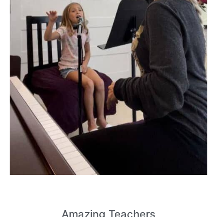
Amazing
Teachers