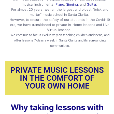
musical instruments:
Piano
,
Singing
, and
Guitar
.
For almost 20 years, we ran the largest and oldest “brick and
mortar” music school in Santa Clarita.
However, to ensure the safety of our students in the Covid-19
era, we have transitioned to private In-Home lessons and Live
Virtual lessons.
We continue to focus exclusively on teaching children and teens, and
offer lessons 7-days a week in Santa Clarita and its surrounding
communities.
PRIVATE MUSIC LESSONS
IN THE COMFORT OF
YOUR OWN HOME
Why taking lessons with