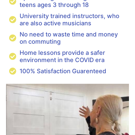
teens ages 3 through 18
University trained instructors, who
are also active musicians
No need to waste time and money
on commuting
Home lessons provide a safer
environment in the COVID era
100% Satisfaction Guarenteed