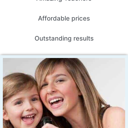
Affordable
prices
Outstanding
results