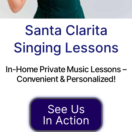
Santa Clarita
Singing Lessons
In-Home Private Music Lessons –
Convenient & Personalized!
See Us
In Action