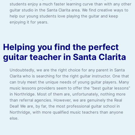
students enjoy a much faster learning curve than with any other
guitar studio in the Santa Clarita area. We find creative ways to
help our young students love playing the guitar and keep
enjoying it for years.
Helping you find the perfect
guitar teacher in Santa Clarita
Undoubtedly, we are the right choice for any parent in Santa
Clarita who is searching for the right guitar instructor. One that
can truly meet the unique needs of young guitar players. Many
music lessons providers seem to offer the “best guitar lessons”
in Northridge. Most of them are, unfortunately, nothing more
than referral agencies. However, we are genuinely the Real
Deal! We are, by far, the most professional guitar school in
Northridge, with more qualified music teachers than anyone
else.