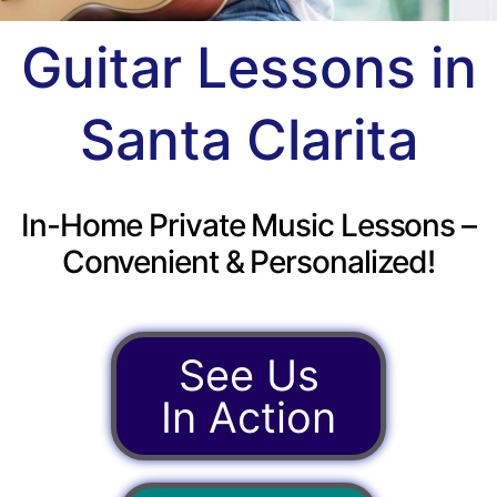
Guitar Lessons in
Santa Clarita
In-Home Private Music Lessons –
Convenient & Personalized!
See Us
In Action