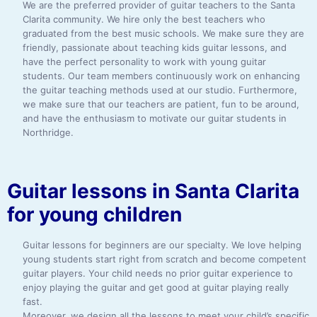
We are the preferred provider of guitar teachers to the Santa
Clarita community. We hire only the best teachers who
graduated from the best music schools. We make sure they are
friendly, passionate about teaching kids guitar lessons, and
have the perfect personality to work with young guitar
students. Our team members continuously work on enhancing
the guitar teaching methods used at our studio. Furthermore,
we make sure that our teachers are patient, fun to be around,
and have the enthusiasm to motivate our guitar students in
Northridge.
Guitar lessons in Santa Clarita
for young children
Guitar lessons for beginners are our specialty. We love helping
young students start right from scratch and become competent
guitar players. Your child needs no prior guitar experience to
enjoy playing the guitar and get good at guitar playing really
fast.
Moreover, we design all the lessons to meet your child’s specific