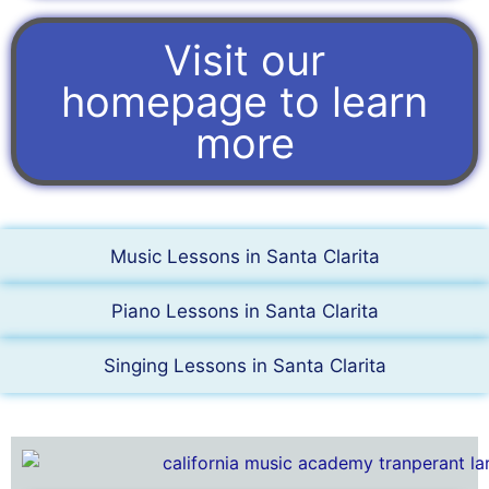
Visit our
homepage to learn
more
Music Lessons in Santa Clarita
Piano Lessons in Santa Clarita
Singing Lessons in Santa Clarita