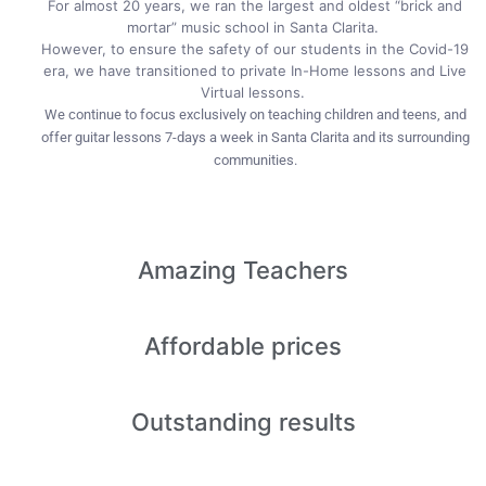
For almost 20 years, we ran the largest and oldest “brick and
mortar” music school in Santa Clarita.
However, to ensure the safety of our students in the Covid-19
era, we have transitioned to private In-Home lessons and Live
Virtual lessons.
We continue to focus exclusively on teaching children and teens, and
offer guitar lessons 7-days a week in Santa Clarita and its surrounding
communities.
Amazing
Teachers
Affordable
prices
Outstanding
results