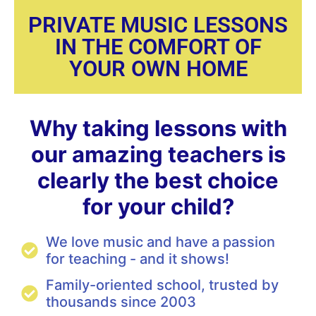
PRIVATE MUSIC LESSONS
IN THE COMFORT OF
YOUR OWN HOME
Why taking lessons with
our amazing teachers is
clearly the best choice
for your child?
We love music and have a passion
for teaching - and it shows!
Family-oriented school, trusted by
thousands since 2003