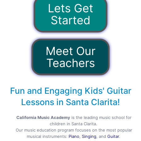
Lets Get
Started
Meet Our
Teachers
Fun and Engaging Kids' Guitar
Lessons in Santa Clarita!
California Music Academy
is the leading music school for
children in Santa Clarita.
Our music education program focuses on the most popular
musical instruments:
Piano
,
Singing
, and
Guitar
.