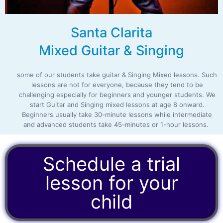
Santa Clarita
Mixed Guitar & Singing
some of our students take guitar & Singing Mixed lessons. Such
lessons are not for everyone, because they tend to be
challenging especially for beginners and younger students. We
start Guitar and Singing mixed lessons at age 8 onward.
Beginners usually take 30-minute lessons while intermediate
and advanced students take 45-minutes or 1-hour lessons.
Schedule a trial
lesson for your
child