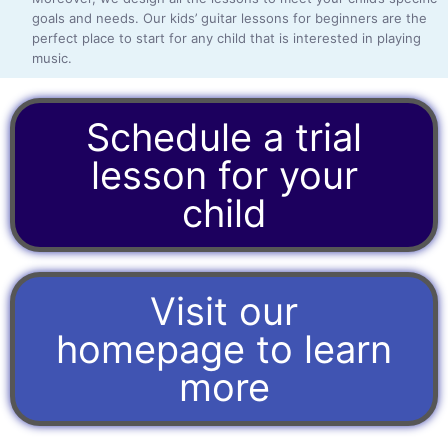
goals and needs. Our kids’ guitar lessons for beginners are the
perfect place to start for any child that is interested in playing
music.
Schedule a trial
lesson for your
child
Visit our
homepage to learn
more