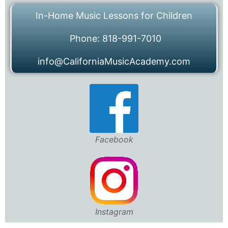
In-Home Music Lessons for Children
Phone: 818-991-7010
info@CaliforniaMusicAcademy.com
Facebook
Instagram