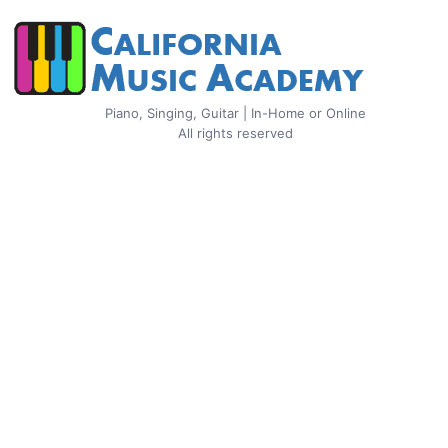
Piano, Singing, Guitar | In-Home or Online
All rights reserved