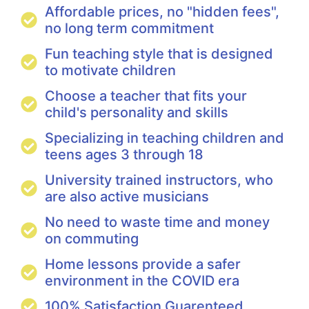
Affordable prices, no "hidden fees",
no long term commitment
Fun teaching style that is designed
to motivate children
Choose a teacher that fits your
child's personality and skills
Specializing in teaching children and
teens ages 3 through 18
University trained instructors, who
are also active musicians
No need to waste time and money
on commuting
Home lessons provide a safer
environment in the COVID era
100% Satisfaction Guarenteed