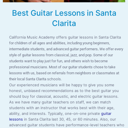
Best Guitar Lessons in Santa
Clarita
California Music Academy offers guitar lessons in Santa Clarita
for children of all ages and abilities, including young beginners,
intermediate students, and advanced guitar performers
.
We offer every
style of guitar lessons from classical, jazz, and pop. Some of our
students want to play just for fun, and others wish to become
professional musicians. Most of our guitar students chose to take
lessons with us, based on referrals from neighbors or classmates at
schools
their local Santa Clarita
.
Our experienced musicians will be happy to give you some
honest, unbiased recommendations as to the best guitar you
should buy for classical, acoustic, and electric guitar lessons.
As we have many guitar teachers on staff, we can match
students with an instructor that works best with their age,
ability, and interests. Typically, one-on-one private
guitar
lessons
in Santa Clarita last 30, 45, or 60 minutes. Also, our
advanced guitar students have performance-level teachers who