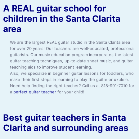
A REAL guitar school for
children in the Santa Clarita
area
We are the largest REAL guitar studio in the Santa Clarita area
for over 20 years! Our teachers are well-educated, professional
guitarists. Our music education program incorporates the latest
guitar teaching techniques, up-to-date sheet music, and guitar
teaching aids to improve student learning.
Also, we specialize in beginner guitar lessons for toddlers, who
make their first steps in learning to play the guitar or ukulele.
Need help finding the right teacher? Call us at 818-991-7010 for
a
perfect guitar teacher
for your child!
Best guitar teachers in Santa
Clarita and surrounding areas