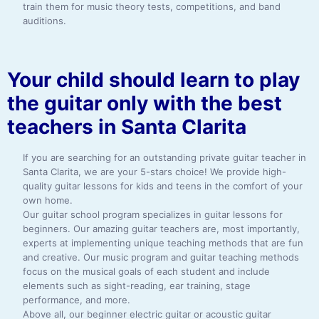
train them for music theory tests, competitions, and band
auditions.
Your child should learn to play
the guitar only with the best
teachers in Santa Clarita
If you are searching for an outstanding private guitar teacher in
Santa Clarita, we are your 5-stars choice! We provide high-
quality guitar lessons for kids and teens in the comfort of your
own home.
Our guitar school program specializes in guitar lessons for
beginners. Our amazing guitar teachers are, most importantly,
experts at implementing unique teaching methods that are fun
and creative. Our music program and guitar teaching methods
focus on the musical goals of each student and include
elements such as sight-reading, ear training, stage
performance, and more.
Above all, our beginner electric guitar or acoustic guitar