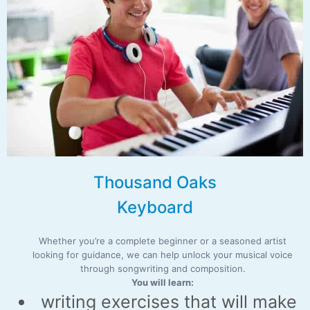
Thousand Oaks
Keyboard
Whether you’re a complete beginner or a seasoned artist
looking for guidance, we can help unlock your musical voice
through songwriting and composition.
You will learn:
writing exercises that will make