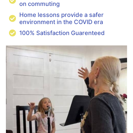
on commuting
Home lessons provide a safer
environment in the COVID era
100% Satisfaction Guarenteed