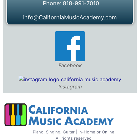
Phone: 818-991-7010
info@CaliforniaMusicAcademy.com
Facebook
Instagram
Piano, Singing, Guitar | In-Home or Online
All rights reserved