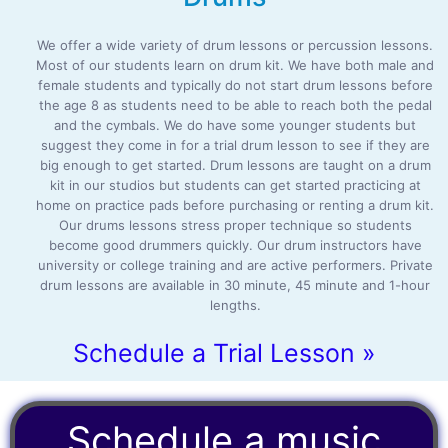
We offer a wide variety of drum lessons or percussion lessons.
Most of our students learn on drum kit. We have both male and
female students and typically do not start drum lessons before
the age 8 as students need to be able to reach both the pedal
and the cymbals. We do have some younger students but
suggest they come in for a trial drum lesson to see if they are
big enough to get started. Drum lessons are taught on a drum
kit in our studios but students can get started practicing at
home on practice pads before purchasing or renting a drum kit.
Our drums lessons stress proper technique so students
become good drummers quickly. Our drum instructors have
university or college training and are active performers. Private
drum lessons are available in 30 minute, 45 minute and 1-hour
lengths.
Schedule a Trial Lesson »
Schedule a music