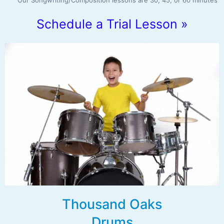
Our Songwriting/Composition lessons are 30, 45, or 60 minutes
Schedule a Trial Lesson »
Thousand Oaks
Drums