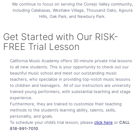
We continue to focus on serving the Conejo Valley community,
including Calabasas, Westlake Village, Thousand Oaks, Agoura
Hills, Oak Park, and Newbury Park.
Get Started with Our RISK-
FREE TriaI Lesson
California Music Academy offers 30-minute private trial lessons
to all new students. This is your opportunity to check out our
beautiful music school and meet our outstanding music
teachers, who specialize in providing top-notch music lessons
to children and teenagers. All of our instructors are university
trained young performers, with substantial teaching and stage
experience.
Furthermore, they are trained to customize their teaching
methods to the student’s learning ability, talents, skills,
personality, and goals.
To schedule your child’s trial lesson, please
click here
or
CALL
818-991-7010