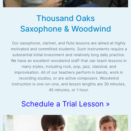
Thousand Oaks
Saxophone & Woodwind
Our saxophone, clarinet, and flute lessons are aimed at highly
motivated and committed students. Such instruments require a
substantial initial investment and relatively long daily practice.
We have an excellent woodwind staff that can teach lessons in
many styles, including rock, pop, jazz, classical, and
improvisation. All of our teachers perform in bands, work in
recording studios, or are active composers. Woodwind
instruction is one-on-one, and lesson lengths are 30 minutes,
45 minutes, or 1 hour.
Schedule a Trial Lesson »