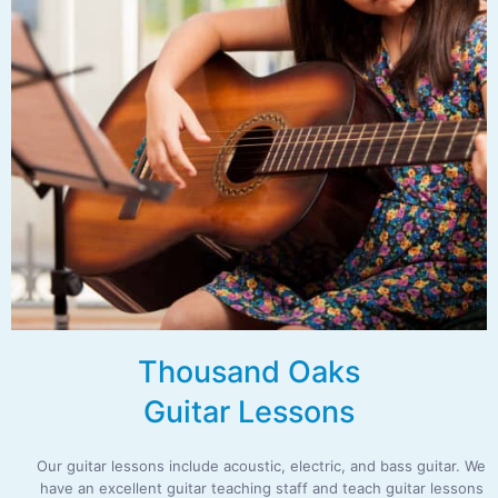
Thousand Oaks
Guitar Lessons
Our guitar lessons include acoustic, electric, and bass guitar. We
have an excellent guitar teaching staff and teach guitar lessons