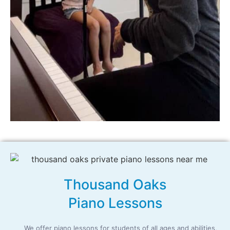
Thousand Oaks
Piano Lessons
We offer piano lessons for students of all ages and abilities,