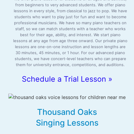
from beginners to very advanced students. We offer piano
lessons in every style, from classical to jazz to pop. We have
students who want to play just for fun and want to become
professional musicians. We have so many piano teachers on
staff, so we can match students with a teacher who works
best for their age, ability, and interest. We start piano
lessons at any age from age three onward. Our private piano
lessons are one-on-one instruction and lesson lengths are
30 minutes, 45 minutes, or 1 hour. For our advanced piano
students, we have concert-level teachers who can prepare
them for university entrance, competitions, and auditions.
Schedule a Trial Lesson »
Thousand Oaks
Singing Lessons