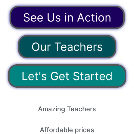
See Us in Action
Our Teachers
Let's Get Started
Amazing
Teachers
Affordable
prices