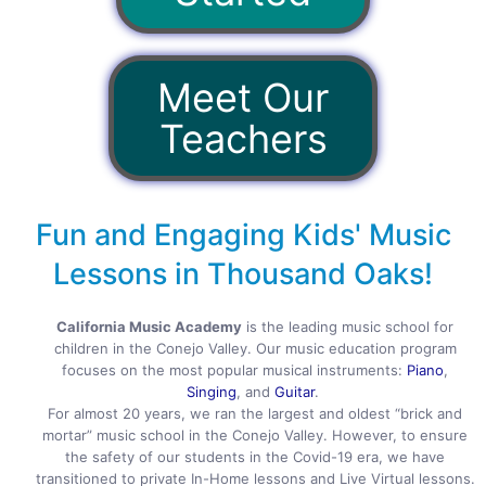
Meet Our
Teachers
Fun and Engaging Kids' Music
Lessons in Thousand Oaks!
California Music Academy
is the leading music school for
children in the Conejo Valley. Our music education program
focuses on the most popular musical instruments:
Piano
,
Singing
, and
Guitar
.
For almost 20 years, we ran the largest and oldest “brick and
mortar” music school in the Conejo Valley. However, to ensure
the safety of our students in the Covid-19 era, we have
transitioned to private In-Home lessons and Live Virtual lessons.