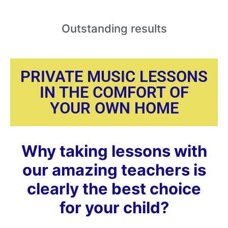
Outstanding
results
PRIVATE MUSIC LESSONS
IN THE COMFORT OF
YOUR OWN HOME
Why taking lessons with
our amazing teachers is
clearly the best choice
for your child?