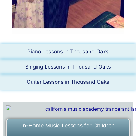
Piano Lessons in Thousand Oaks
Singing Lessons in Thousand Oaks
Guitar Lessons in Thousand Oaks
In-Home Music Lessons for Children