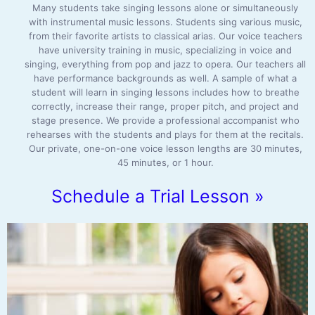
Many students take singing lessons alone or simultaneously
with instrumental music lessons. Students sing various music,
from their favorite artists to classical arias. Our voice teachers
have university training in music, specializing in voice and
singing, everything from pop and jazz to opera. Our teachers all
have performance backgrounds as well. A sample of what a
student will learn in singing lessons includes how to breathe
correctly, increase their range, proper pitch, and project and
stage presence. We provide a professional accompanist who
rehearses with the students and plays for them at the recitals.
Our private, one-on-one voice lesson lengths are 30 minutes,
45 minutes, or 1 hour.
Schedule a Trial Lesson »