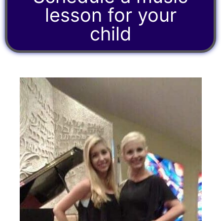
lesson for your
child