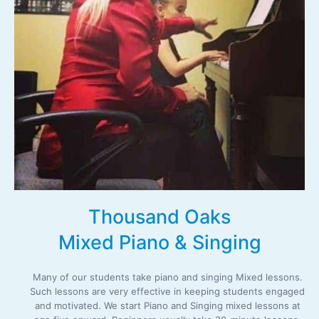
Thousand Oaks
Mixed Piano & Singing
Many of our students take piano and singing Mixed lessons.
Such lessons are very effective in keeping students engaged
and motivated. We start Piano and Singing mixed lessons at