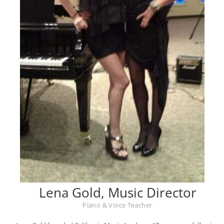
Lena Gold, Music Director
Piano & Voice Teacher