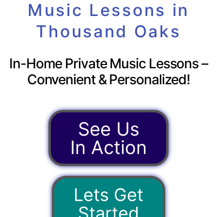
Music Lessons in
Thousand Oaks
In-Home Private Music Lessons –
Convenient & Personalized!
See Us
In Action
Lets Get
Started