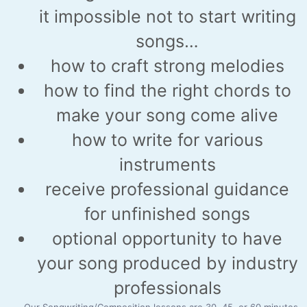
it impossible not to start writing
songs…
how to craft strong melodies
how to find the right chords to
make your song come alive
how to write for various
instruments
receive professional guidance
for unfinished songs
optional opportunity to have
your song produced by industry
professionals