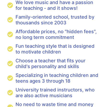
We love music and have a passion
for teaching - and it shows!
Family-oriented school, trusted by
thousands since 2003
Affordable prices, no "hidden fees",
no long term commitment
Fun teaching style that is designed
to motivate children
Choose a teacher that fits your
child's personality and skills
Specializing in teaching children and
teens ages 3 through 18
University trained instructors, who
are also active musicians
No need to waste time and money