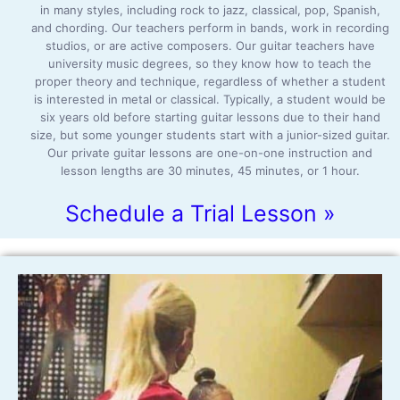
in many styles, including rock to jazz, classical, pop, Spanish,
and chording. Our teachers perform in bands, work in recording
studios, or are active composers. Our guitar teachers have
university music degrees, so they know how to teach the
proper theory and technique, regardless of whether a student
is interested in metal or classical. Typically, a student would be
six years old before starting guitar lessons due to their hand
size, but some younger students start with a junior-sized guitar.
Our private guitar lessons are one-on-one instruction and
lesson lengths are 30 minutes, 45 minutes, or 1 hour.
Schedule a Trial Lesson »