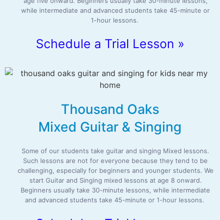
age five onward. Beginners usually take 30-minute lessons,
while intermediate and advanced students take 45-minute or
1-hour lessons.
Schedule a Trial Lesson »
Thousand Oaks
Mixed Guitar & Singing
Some of our students take guitar and singing Mixed lessons.
Such lessons are not for everyone because they tend to be
challenging, especially for beginners and younger students. We
start Guitar and Singing mixed lessons at age 8 onward.
Beginners usually take 30-minute lessons, while intermediate
and advanced students take 45-minute or 1-hour lessons.