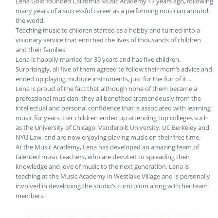
Lena Gold founded California Music Academy 17 years ago,
following
many years of a successful career as a performing musician around
the world.
Teaching music to children started as a hobby and turned into a
visionary service that enriched the lives of thousands of children
and their families.
Lena is happily married for 30 years and has five children.
Surprisingly, all five of them agreed to follow their mom’s advice and
ended up playing multiple instruments, just for the fun of it…
Lena is proud of the fact that although none of them became a
professional musician, they all benefited tremendously from the
intellectual and personal confidence that is associated with learning
music for years. Her children ended up attending top colleges such
as the University of Chicago, Vanderbilt University, UC Berkeley and
NYU Law, and are now enjoying playing music on their free time.
At the Music Academy, Lena has developed an amazing team of
talented music teachers, who are devoted to spreading their
knowledge and love of music to the next generation. Lena is
teaching at the Music Academy in Westlake Village and is personally
involved in developing the studio’s curriculum along with her team
members.