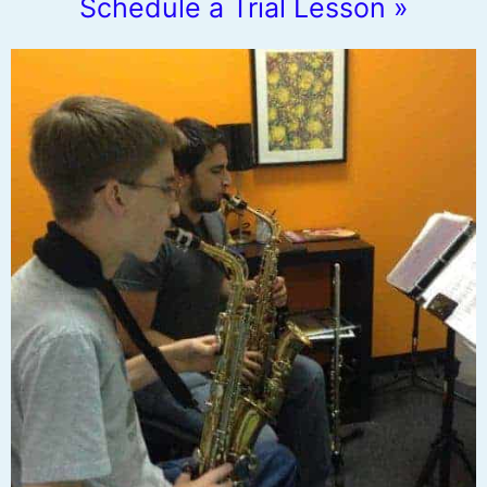
Schedule a Trial Lesson »