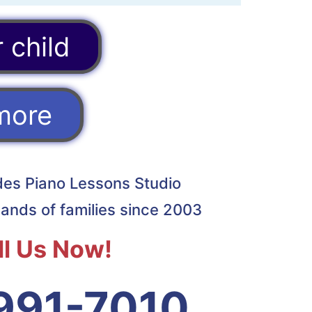
 child
more
ades Piano Lessons Studio
ands of families since 2003
ll Us Now!
991-7010