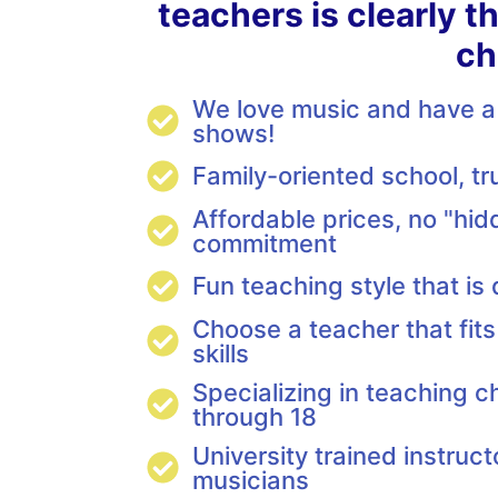
teachers is clearly t
ch
We love music and have a 
shows!
Family-oriented school, t
Affordable prices, no "hid
commitment
Fun teaching style that is
Choose a teacher that fits
skills
Specializing in teaching c
through 18
University trained instruct
musicians