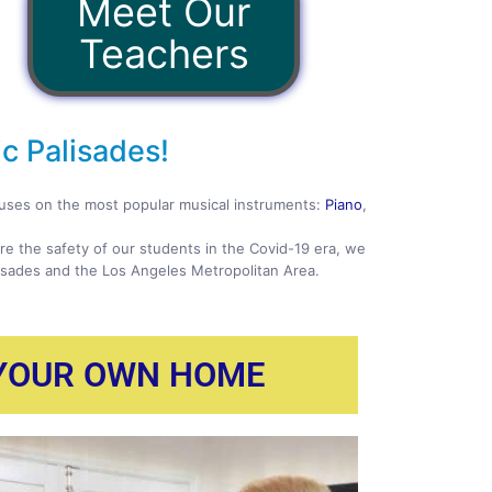
Meet Our
Teachers
c Palisades!
ocuses on the most popular musical instruments:
Piano
,
ure the safety of our students in the Covid-19 era, we
lisades and the Los Angeles Metropolitan Area.
 YOUR OWN HOME