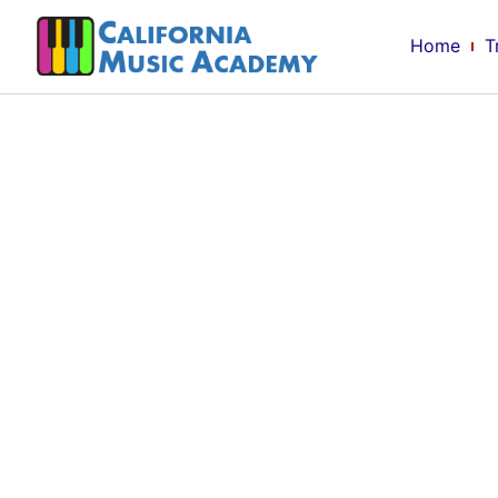
Home
T