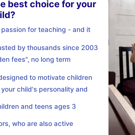
he best choice for your
ild?
passion for teaching - and it
rusted by thousands since 2003
den fees", no long term
 designed to motivate children
 your child's personality and
hildren and teens ages 3
ors, who are also active