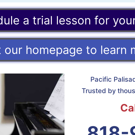
ule a trial lesson for your
it our homepage to learn 
Pacific Palis
Trusted by thous
Ca
818-