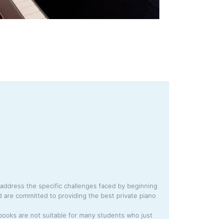
address the specific challenges faced by beginning
 are committed to providing the best private piano
books are not suitable for many students who just