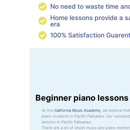
No need to waste time a
Home lessons provide a s
era
100% Satisfaction Guaren
Beginner piano lessons 
At the
California Music Academy
, we believe th
piano students in Pacific Palisades. Our outstan
lessons in Pacific Palisades.
There are a lot of sheet music and piano method