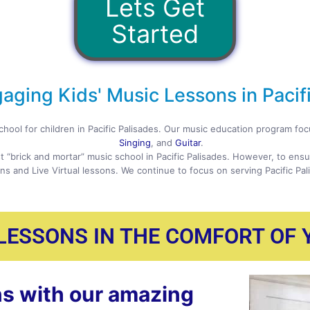
Lets Get
Started
aging Kids' Music Lessons in Pacifi
chool for children in Pacific Palisades. Our music education program f
Singing
, and
Guitar
.
t “brick and mortar” music school in Pacific Palisades. However, to ens
ns and Live Virtual lessons. We continue to focus on serving Pacific Pa
 LESSONS IN THE COMFORT OF
s with our amazing