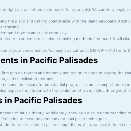
he right piano methods and books for your child. We carefully apply ap
laying the piano and getting comfortable with the piano keyboard. Additio
ar training.
derstand rhythm and think creatively.
ortunity to experience our unique teaching methods first hand. It will al
esson at your convenience. You may also call us at 818-991-7010 for furt
ents in Pacific Palisades
firm grip on rhythm and harmony and are quite good at playing the piano.
ns, and complicated rhythms.
e become necessary for substantial progress as an accomplished piano 
so expose the students to the evolution of piano styles throughout hi
in Pacific Palisades
dation of music theory. Additionally, they gain a solid understanding of 
c Palisades to move beyond conventional piano techniques.
tudents to participate in piano competitions. Also, we assist them in 