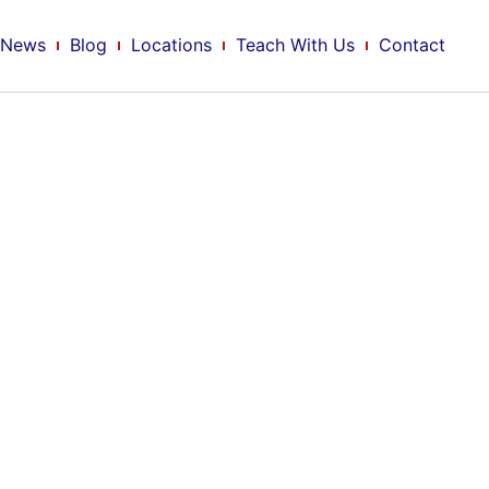
News
Blog
Locations
Teach With Us
Contact