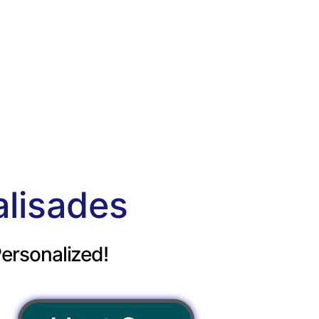
alisades
ersonalized!