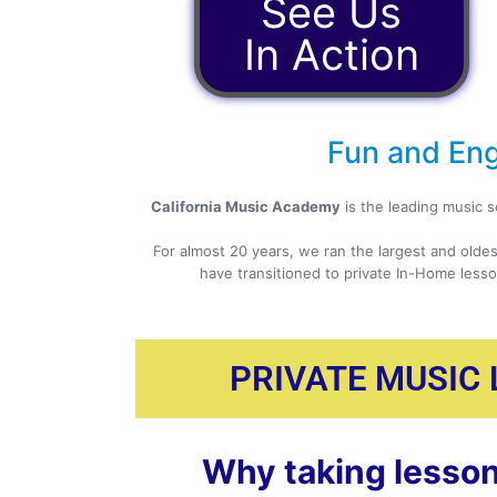
See Us
In Action
Fun and Eng
California Music Academy
is the leading music s
For almost 20 years, we ran the largest and oldes
have transitioned to private In-Home lesso
PRIVATE MUSIC
Why taking lesson