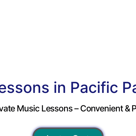
essons in Pacific P
vate Music Lessons – Convenient & P