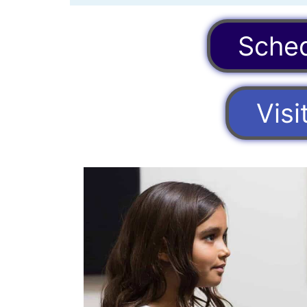
Sched
Vis