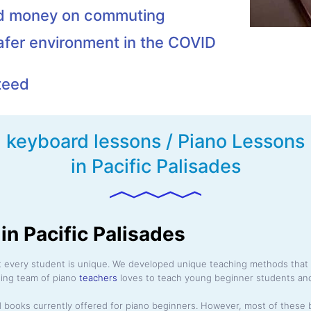
nd money on commuting
afer environment in the COVID
teed
keyboard lessons / Piano Lessons
in Pacific Palisades
in Pacific Palisades
at every student is unique. We developed unique teaching methods that 
ding team of piano
teachers
loves to teach young beginner students and
 books currently offered for piano beginners. However, most of these 