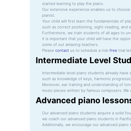
started learning to play the piano.
Our extensive experience enables us to choose t
pianist.
Your child will first learn the fundamentals of p
such as correct positioning, sight-reading, and e
Furthermore, we train students of all ages to un
it is important that your child will have the opp
some of out amazing teachers.
Please
contact
us to schedule a risk-
free
trial l
Intermediate Level Stud
Intermediate-level piano students already have a 
such as knowledge of keys, harmonic progressio
Moreover, ear training and understanding of ton
music pieces written by famous composers. We al
Advanced piano lessons 
Our advanced piano students acquire a solid foun
we coach our advanced piano students in Pacifi
Additionally, we encourage our advanced piano s