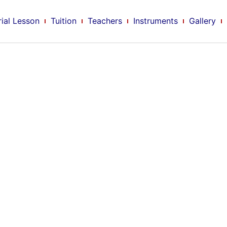
rial Lesson
Tuition
Teachers
Instruments
Gallery