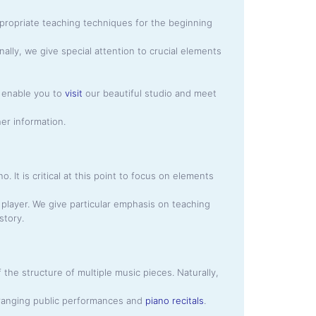
propriate teaching techniques for the beginning
nally, we give special attention to crucial elements
so enable you to
visit
our beautiful studio and meet
her information.
 It is critical at this point to focus on elements
player. We give particular emphasis on teaching
story.
the structure of multiple music pieces. Naturally,
arranging public performances and
piano recitals
.