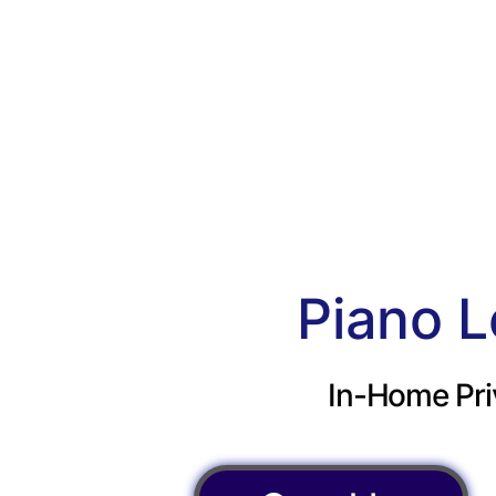
Piano L
In-Home Pri