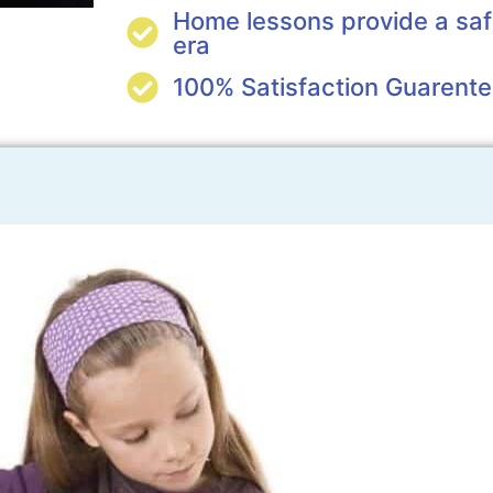
Home lessons provide a saf
era
100% Satisfaction Guarent