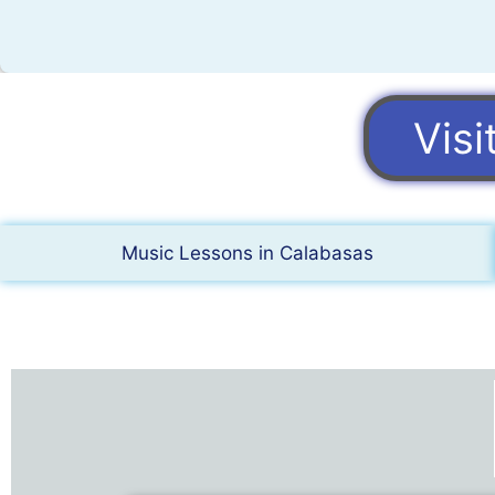
Vis
Music Lessons in Calabasas