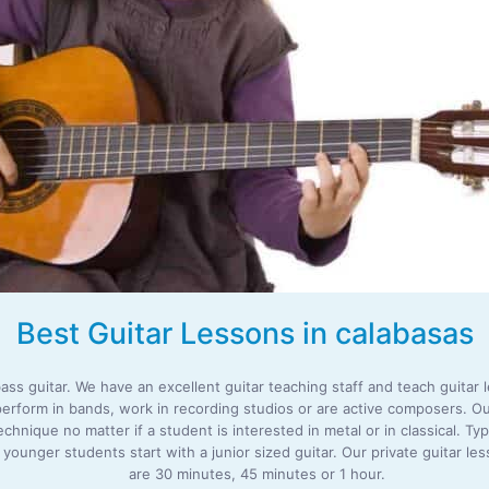
Best Guitar Lessons in calabasas
ass guitar. We have an excellent guitar teaching staff and teach guitar le
perform in bands, work in recording studios or are active composers. Ou
nique no matter if a student is interested in metal or in classical. Typ
 younger students start with a junior sized guitar. Our private guitar l
are 30 minutes, 45 minutes or 1 hour.