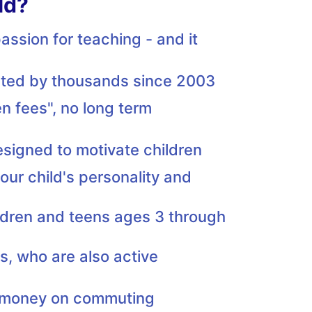
ld?
ssion for teaching - and it
usted by thousands since 2003
n fees", no long term
esigned to motivate children
our child's personality and
ildren and teens ages 3 through
rs, who are also active
d money on commuting