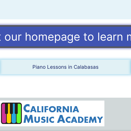
it our homepage to learn 
Piano Lessons in Calabasas