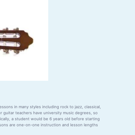
ssons in many styles including rock to jazz, classical,
r guitar teachers have university music degrees, so
ically, a student would be 6 years old before starting
essons are one-on-one instruction and lesson lengths