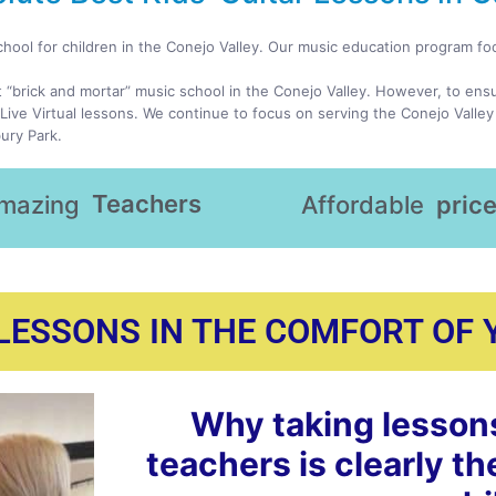
chool for children in the Conejo Valley. Our music education program f
t “brick and mortar” music school in the Conejo Valley. However, to ens
Live Virtual lessons. We continue to focus on serving the Conejo Valley
ury Park.
Teachers
mazing
Affordable
pric
 LESSONS IN THE COMFORT OF
Why taking lesson
teachers is clearly th