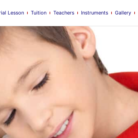
rial Lesson
Tuition
Teachers
Instruments
Gallery