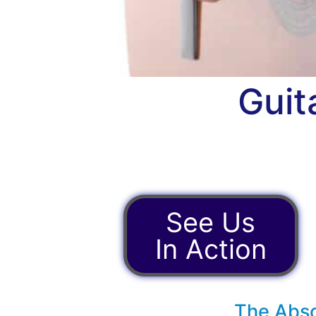
Guit
See Us
In Action
The Abso