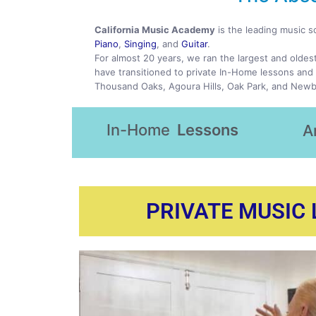
California Music Academy
is the leading music s
Piano
,
Singing
, and
Guitar
.
For almost 20 years, we ran the largest and oldes
have transitioned to private In-Home lessons and 
Thousand Oaks, Agoura Hills, Oak Park, and Newb
In-Home
Lessons
A
PRIVATE MUSIC