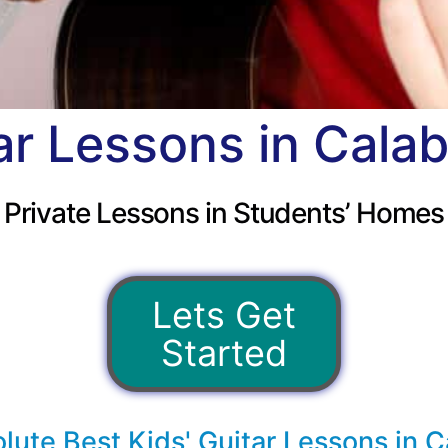
ar Lessons in Cala
Private Lessons in Students’ Homes
Lets Get
Started
lute Best Kids' Guitar Lessons in C