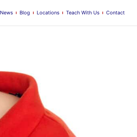
News
Blog
Locations
Teach With Us
Contact