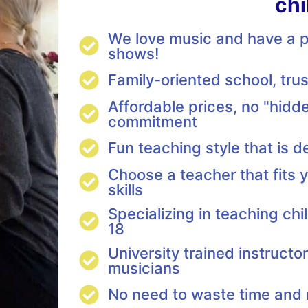
chi
We love music and have a pa
shows!
Family-oriented school, tr
Affordable prices, no "hidde
commitment
Fun teaching style that is d
Choose a teacher that fits y
skills
Specializing in teaching ch
18
University trained instructo
musicians
No need to waste time an