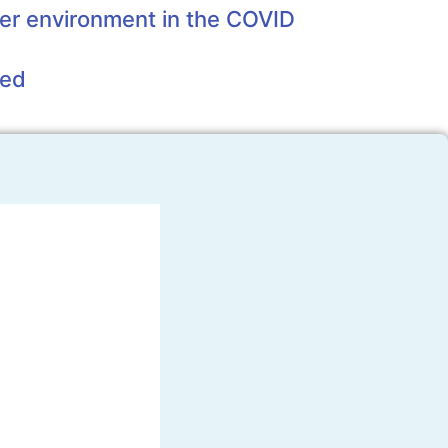
er environment in the COVID
eed