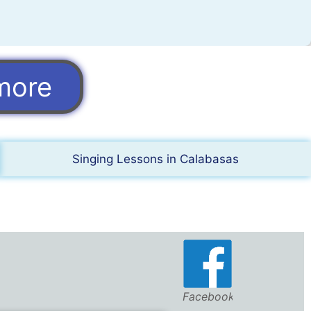
more
Singing Lessons in Calabasas
Facebook