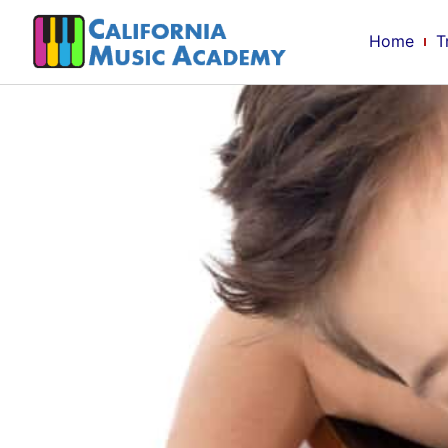
Home
T