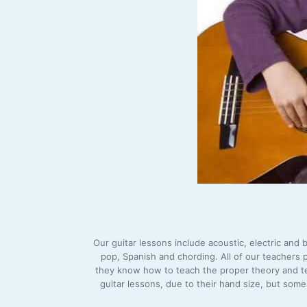
Our guitar lessons include acoustic, electric and b
pop, Spanish and chording. All of our teachers 
they know how to teach the proper theory and tech
guitar lessons, due to their hand size, but some