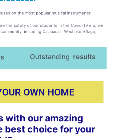
ocuses on the most popular musical instruments:
ure the safety of our students in the Covid-19 era, we
 community, including Calabasas, Westlake Village,
Outstanding
results
es
 YOUR OWN HOME
s with our amazing
e best choice for your