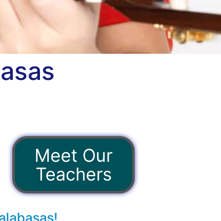
basas
Meet Our
Teachers
alabasas!