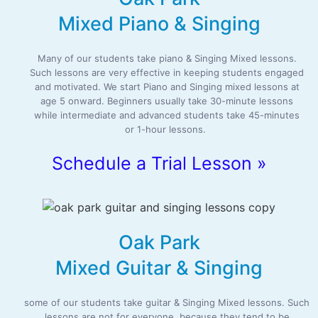
Mixed Piano & Singing
Many of our students take piano & Singing Mixed lessons.
Such lessons are very effective in keeping students engaged
and motivated. We start Piano and Singing mixed lessons at
age 5 onward. Beginners usually take 30-minute lessons
while intermediate and advanced students take 45-minutes
or 1-hour lessons.
Schedule a Trial Lesson »
Oak Park
Mixed Guitar & Singing
some of our students take guitar & Singing Mixed lessons. Such
lessons are not for everyone, because they tend to be