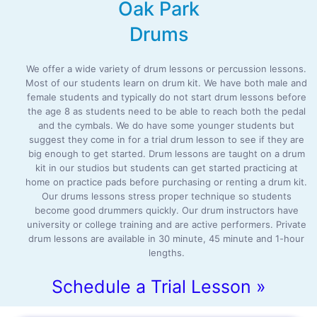
Oak Park
Drums
We offer a wide variety of drum lessons or percussion lessons.
Most of our students learn on drum kit. We have both male and
female students and typically do not start drum lessons before
the age 8 as students need to be able to reach both the pedal
and the cymbals. We do have some younger students but
suggest they come in for a trial drum lesson to see if they are
big enough to get started. Drum lessons are taught on a drum
kit in our studios but students can get started practicing at
home on practice pads before purchasing or renting a drum kit.
Our drums lessons stress proper technique so students
become good drummers quickly. Our drum instructors have
university or college training and are active performers. Private
drum lessons are available in 30 minute, 45 minute and 1-hour
lengths.
Schedule a Trial Lesson »