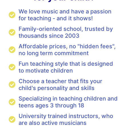
We love music and have a passion
for teaching - and it shows!
Family-oriented school, trusted by
thousands since 2003
Affordable prices, no "hidden fees",
no long term commitment
Fun teaching style that is designed
to motivate children
Choose a teacher that fits your
child's personality and skills
Specializing in teaching children and
teens ages 3 through 18
University trained instructors, who
are also active musicians