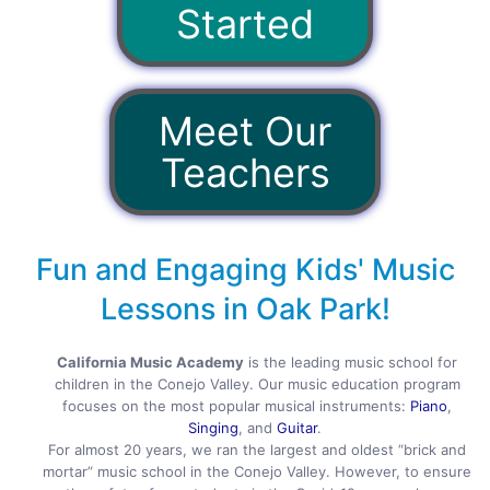
Started
Meet Our
Teachers
Fun and Engaging Kids' Music
Lessons in Oak Park!
California Music Academy
is the leading music school for
children in the Conejo Valley. Our music education program
focuses on the most popular musical instruments:
Piano
,
Singing
, and
Guitar
.
For almost 20 years, we ran the largest and oldest “brick and
mortar” music school in the Conejo Valley. However, to ensure