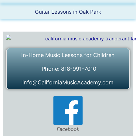
Guitar Lessons in Oak Park
In-Home Music Lessons for Children
Phone: 818-991-7010
info@CaliforniaMusicAcademy.com
Facebook