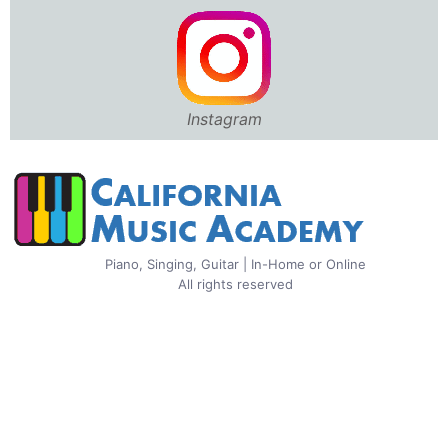
Instagram
Piano, Singing, Guitar | In-Home or Online
All rights reserved