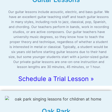
Our guitar lessons include acoustic, electric, and bass guitar. We
have an excellent guitar teaching staff and teach guitar lessons
in many styles, including rock to jazz, classical, pop, Spanish,
and chording. Our teachers perform in bands, work in recording
studios, or are active composers. Our guitar teachers have
university music degrees, so they know how to teach the
proper theory and technique, regardless of whether a student
is interested in metal or classical. Typically, a student would be
six years old before starting guitar lessons due to their hand
size, but some younger students start with a junior-sized guitar.
Our private guitar lessons are one-on-one instruction and
lesson lengths are 30 minutes, 45 minutes, or 1 hour.
Schedule a Trial Lesson »
Oak Park