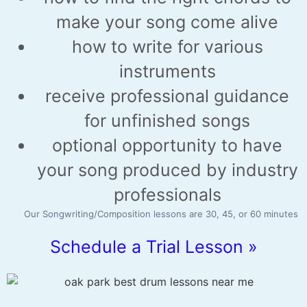
make your song come alive
how to write for various
instruments
receive professional guidance
for unfinished songs
optional opportunity to have
your song produced by industry
professionals
Our Songwriting/Composition lessons are 30, 45, or 60 minutes
Schedule a Trial Lesson »