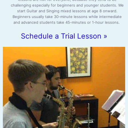
challenging especially for beginners and younger students. We
start Guitar and Singing mixed lessons at age 8 onward.
Beginners usually take 30-minute lessons while intermediate
and advanced students take 45-minutes or 1-hour lessons.
Schedule a Trial Lesson »