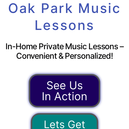
Oak Park Music
Lessons
In-Home Private Music Lessons –
Convenient & Personalized!
See Us
In Action
Lets Get