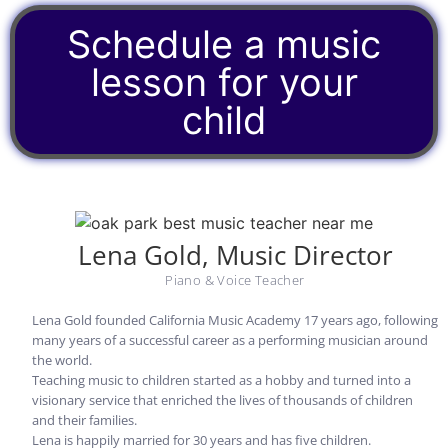
Schedule a music
lesson for your
child
Lena Gold, Music Director
Piano & Voice Teacher
Lena Gold founded California Music Academy 17 years ago,
following
many years of a successful career as a performing musician around
the world.
Teaching music to children started as a hobby and turned into a
visionary service that enriched the lives of thousands of children
and their families.
Lena is happily married for 30 years and has five children.