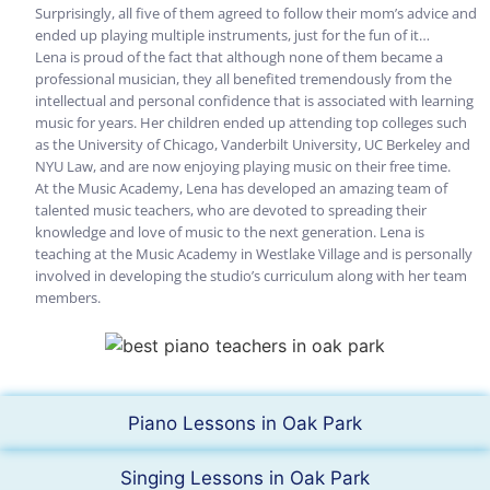
Surprisingly, all five of them agreed to follow their mom’s advice and
ended up playing multiple instruments, just for the fun of it…
Lena is proud of the fact that although none of them became a
professional musician, they all benefited tremendously from the
intellectual and personal confidence that is associated with learning
music for years. Her children ended up attending top colleges such
as the University of Chicago, Vanderbilt University, UC Berkeley and
NYU Law, and are now enjoying playing music on their free time.
At the Music Academy, Lena has developed an amazing team of
talented music teachers, who are devoted to spreading their
knowledge and love of music to the next generation. Lena is
teaching at the Music Academy in Westlake Village and is personally
involved in developing the studio’s curriculum along with her team
members.
Piano Lessons in Oak Park
Singing Lessons in Oak Park