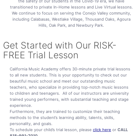
the safety of our students in the Covid-19 era, we have
transitioned to private In-Home lessons and Live Virtual lessons.
We continue to focus on serving the Conejo Valley community,
including Calabasas, Westlake Village, Thousand Oaks, Agoura
Hills, Oak Park, and Newbury Park.
Get Started with Our RISK-
FREE TriaI Lesson
California Music Academy offers 30-minute private trial lessons
to all new students. This is your opportunity to check out our
beautiful music school and meet our outstanding music
teachers, who specialize in providing top-notch music lessons
to children and teenagers. All of our instructors are university
trained young performers, with substantial teaching and stage
experience.
Furthermore, they are trained to customize their teaching
methods to the student’s learning ability, talents, skills,
personality, and goals.
To schedule your child’s trial lesson, please
click here
or
CALL
818-991-7010