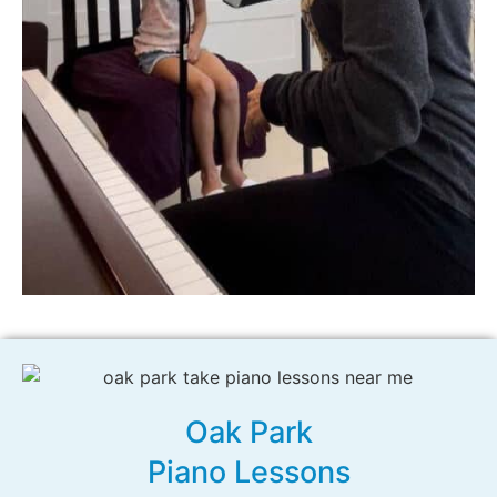
Oak Park
Piano Lessons