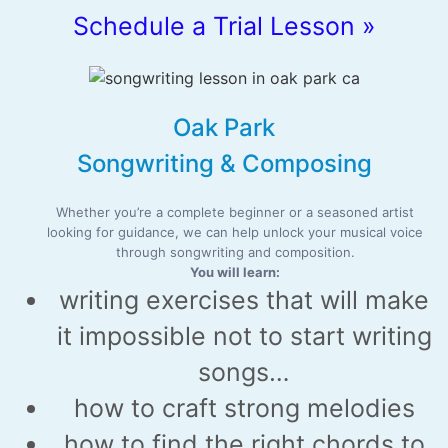
Schedule a Trial Lesson »
Oak Park
Songwriting & Composing
Whether you’re a complete beginner or a seasoned artist
looking for guidance, we can help unlock your musical voice
through songwriting and composition.
You will learn:
writing exercises that will make
it impossible not to start writing
songs…
how to craft strong melodies
how to find the right chords to