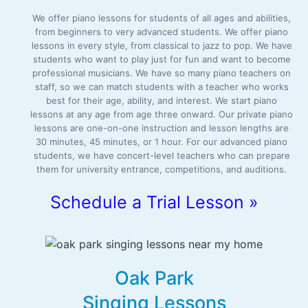
We offer piano lessons for students of all ages and abilities,
from beginners to very advanced students. We offer piano
lessons in every style, from classical to jazz to pop. We have
students who want to play just for fun and want to become
professional musicians. We have so many piano teachers on
staff, so we can match students with a teacher who works
best for their age, ability, and interest. We start piano
lessons at any age from age three onward. Our private piano
lessons are one-on-one instruction and lesson lengths are
30 minutes, 45 minutes, or 1 hour. For our advanced piano
students, we have concert-level teachers who can prepare
them for university entrance, competitions, and auditions.
Schedule a Trial Lesson »
Oak Park
Singing Lessons