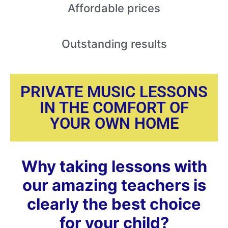
Affordable
prices
Outstanding
results
PRIVATE MUSIC LESSONS
IN THE COMFORT OF
YOUR OWN HOME
Why taking lessons with
our amazing teachers is
clearly the best choice
for your child?