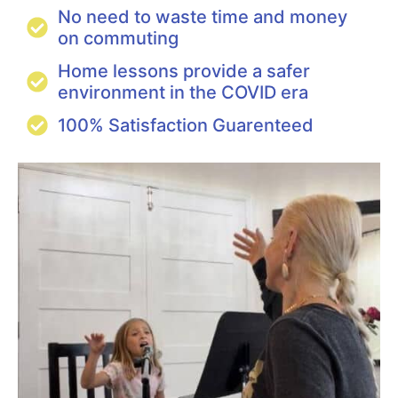
No need to waste time and money
on commuting
Home lessons provide a safer
environment in the COVID era
100% Satisfaction Guarenteed