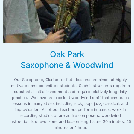
Oak Park
Saxophone & Woodwind
Our Saxophone, Clarinet or flute lessons are aimed at highly
motivated and committed students. Such instruments require a
substantial initial investment and require relatively long daily
practice. We have an excellent woodwind staff that can teach
lessons in many styles including rock, pop, jazz, classical, and
improvisation. All of our teachers perform in bands, work in
recording studios or are active composers. woodwind
instruction is one-on-one and lesson lengths are 30 minutes, 45
minutes or 1 hour.