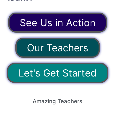
See Us in Action
Our Teachers
Let's Get Started
Amazing
Teachers