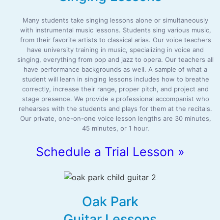
Many students take singing lessons alone or simultaneously
with instrumental music lessons. Students sing various music,
from their favorite artists to classical arias. Our voice teachers
have university training in music, specializing in voice and
singing, everything from pop and jazz to opera. Our teachers all
have performance backgrounds as well. A sample of what a
student will learn in singing lessons includes how to breathe
correctly, increase their range, proper pitch, and project and
stage presence. We provide a professional accompanist who
rehearses with the students and plays for them at the recitals.
Our private, one-on-one voice lesson lengths are 30 minutes,
45 minutes, or 1 hour.
Schedule a Trial Lesson »
Oak Park
Guitar Lessons