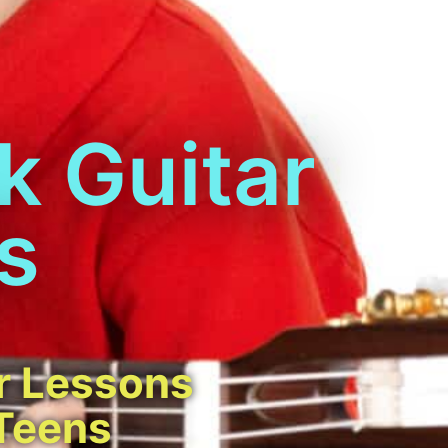
k Guitar
s
r Lessons
 Teens