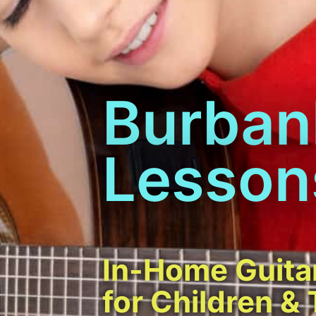
Burban
Lesson
In-Home Guita
for Children &