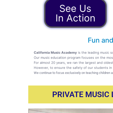
See Us
In Action
Fun and
California Music Academy
is the leading music s
Our music education program focuses on the most
For almost 20 years, we ran the largest and oldes
However, to ensure the safety of our students in 
We continue to focus exclusively on teaching children 
PRIVATE MUSIC