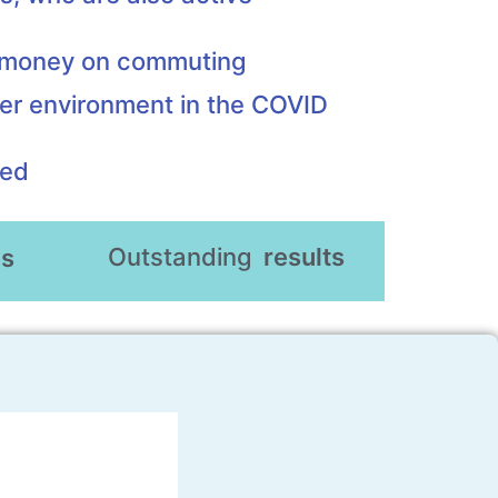
d money on commuting
er environment in the COVID
eed
Outstanding
results
es