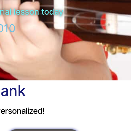
rial lesson today
010
bank
ersonalized!