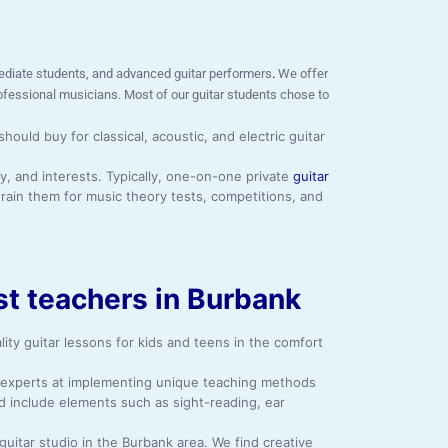
ermediate students, and advanced guitar performers
.
We offer
rofessional musicians. Most of our guitar students chose to
uld buy for classical, acoustic, and electric guitar
y, and interests. Typically, one-on-one private
guitar
rain them for music theory tests, competitions, and
est teachers in Burbank
ity guitar lessons for kids and teens in the comfort
y, experts at implementing unique teaching methods
d include elements such as sight-reading, ear
guitar studio in the Burbank area. We find creative