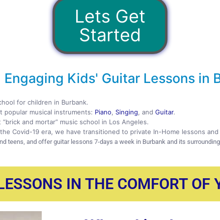
Lets Get
Started
 Engaging Kids' Guitar Lessons in 
chool for children in Burbank.
 popular musical instruments:
Piano
,
Singing
, and
Guitar
.
t “brick and mortar” music school in Los Angeles.
the Covid-19 era, we have transitioned to private In-Home lessons and 
and teens, and offer guitar lessons 7-days a week in Burbank and its surroundin
 LESSONS IN THE COMFORT OF