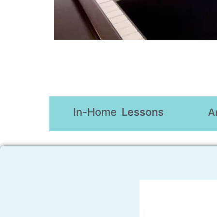
In-Home
Lessons
A