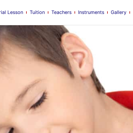
rial Lesson
Tuition
Teachers
Instruments
Gallery