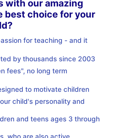
s with our amazing
e best choice for your
ld?
ssion for teaching - and it
usted by thousands since 2003
n fees", no long term
esigned to motivate children
our child's personality and
ildren and teens ages 3 through
rs, who are also active