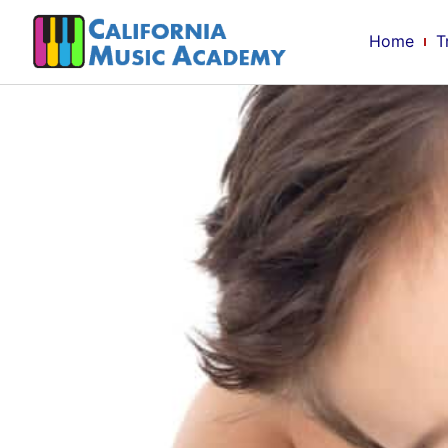
Home
T