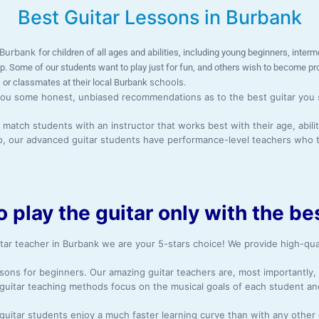
Best Guitar Lessons in Burbank
n Burbank
for children of all ages and abilities, including young beginners, int
pop. Some of our students want to play just for fun, and others wish to become p
schools
 or classmates at their local Burbank
.
ou some honest, unbiased recommendations as to the best guitar you sho
atch students with an instructor that works best with their age, abilit
so, our advanced guitar students have performance-level teachers who t
o play the guitar only with the b
itar teacher in Burbank we are your 5-stars choice! We provide high-qual
essons for beginners. Our amazing guitar teachers are, most importantl
 guitar teaching methods focus on the musical goals of each student an
c guitar students enjoy a much faster learning curve than with any other 