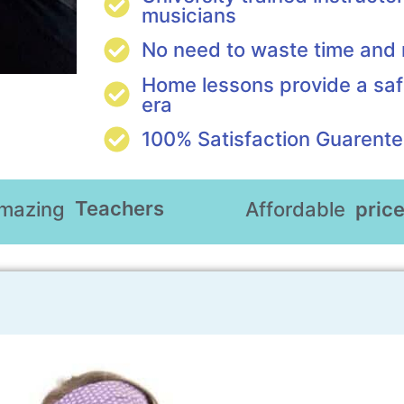
musicians
No need to waste time an
Home lessons provide a saf
era
100% Satisfaction Guarent
Teachers
mazing
Affordable
pric