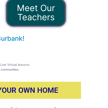
Meet Our
Teachers
Burbank!
Live Virtual lessons.
g communities.
 YOUR OWN HOME