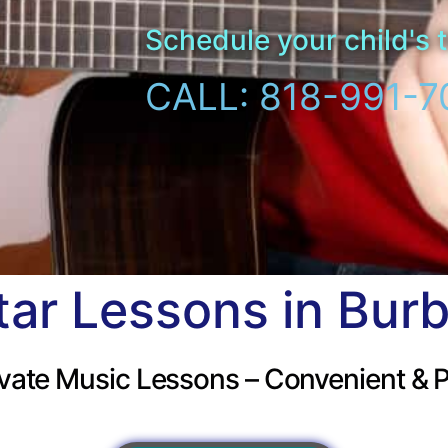
Schedule your child's t
CALL: 818-991-7
tar Lessons in Bur
vate Music Lessons – Convenient & P