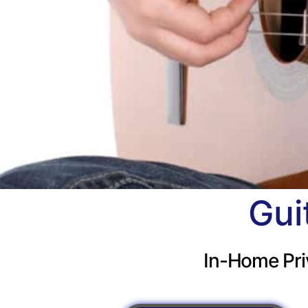
Gui
In-Home Pri