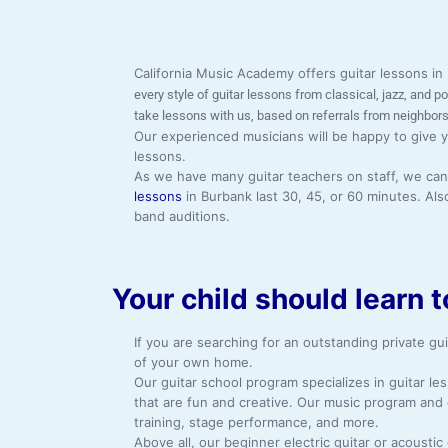
California Music Academy offers guitar lessons i
every style of guitar lessons from classical, jazz, and 
take lessons with us, based on referrals from neighbors
Our experienced musicians will be happy to give y
lessons.
As we have many guitar teachers on staff, we can m
lessons
in Burbank last 30, 45, or 60 minutes. Al
band auditions.
Your child should learn t
If you are searching for an outstanding private gu
of your own home.
Our guitar school program specializes in guitar l
that are fun and creative. Our music program and
training, stage performance, and more.
Above all, our beginner electric guitar or acousti