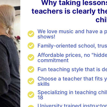
Why taking lesson
teachers is clearly th
chi
We love music and have a pa
shows!
Family-oriented school, tr
Affordable prices, no "hidde
commitment
Fun teaching style that is d
Choose a teacher that fits y
skills
Specializing in teaching ch
18
University trained instructo