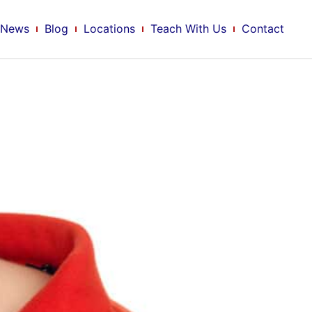
News
Blog
Locations
Teach With Us
Contact