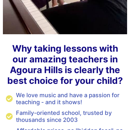
Why taking lessons with
our amazing teachers in
Agoura Hills is clearly the
best choice for your child?
We love music and have a passion for
teaching - and it shows!
Family-oriented school, trusted by
thousands since 2003