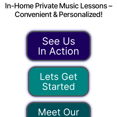
In-Home Private Music Lessons –
Convenient & Personalized!
See Us
In Action
Lets Get
Started
Meet Our