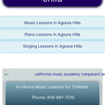
Music Lessons in Agoura Hills
Piano Lessons in Agoura Hills
Singing Lessons in Agoura Hills
In-Home Music Lessons for Children
Phone: 818-991-7010