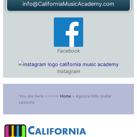
info@CaliforniaMusicAcademy.com
Facebook
Instagram
You are here >>>>>
Home
»
Agoura Hills Guitar
Lessons