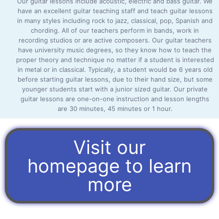
Our guitar lessons include acoustic, electric and bass guitar. We
have an excellent guitar teaching staff and teach guitar lessons
in many styles including rock to jazz, classical, pop, Spanish and
chording. All of our teachers perform in bands, work in
recording studios or are active composers. Our guitar teachers
have university music degrees, so they know how to teach the
proper theory and technique no matter if a student is interested
in metal or in classical. Typically, a student would be 6 years old
before starting guitar lessons, due to their hand size, but some
younger students start with a junior sized guitar. Our private
guitar lessons are one-on-one instruction and lesson lengths
are 30 minutes, 45 minutes or 1 hour.
Visit our
homepage to learn
more