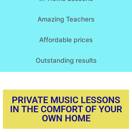
Amazing
Teachers
Affordable
prices
Outstanding
results
PRIVATE MUSIC LESSONS
IN THE COMFORT OF YOUR
OWN HOME