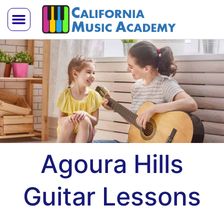
Trial Lesson
Teach With Us
Agoura Hills
Guitar Lessons