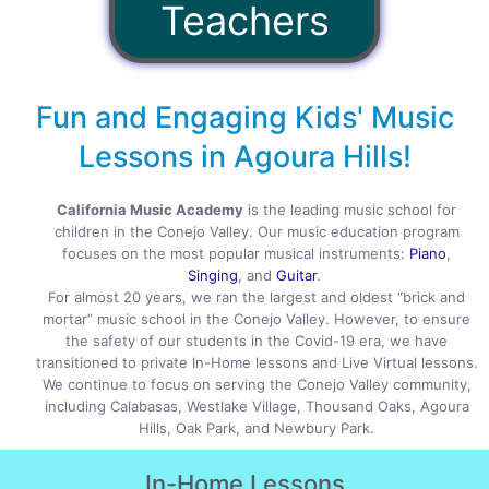
Teachers
Fun and Engaging Kids' Music
Lessons in Agoura Hills!
California Music Academy
is the leading music school for
children in the Conejo Valley. Our music education program
focuses on the most popular musical instruments:
Piano
,
Singing
, and
Guitar
.
For almost 20 years, we ran the largest and oldest “brick and
mortar” music school in the Conejo Valley. However, to ensure
the safety of our students in the Covid-19 era, we have
transitioned to private In-Home lessons and Live Virtual lessons.
We continue to focus on serving the Conejo Valley community,
including Calabasas, Westlake Village, Thousand Oaks, Agoura
Hills, Oak Park, and Newbury Park.
In-Home
Lessons