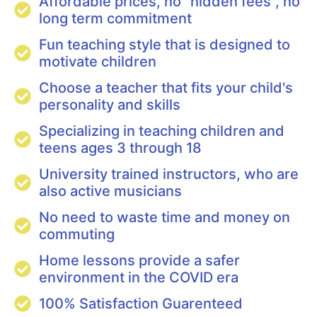
Affordable prices, no "hidden fees", no
long term commitment
Fun teaching style that is designed to
motivate children
Choose a teacher that fits your child's
personality and skills
Specializing in teaching children and
teens ages 3 through 18
University trained instructors, who are
also active musicians
No need to waste time and money on
commuting
Home lessons provide a safer
environment in the COVID era
100% Satisfaction Guarenteed