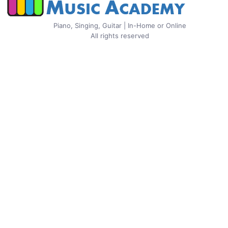
Piano, Singing, Guitar | In-Home or Online
All rights reserved