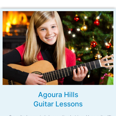
Agoura Hills
Guitar Lessons