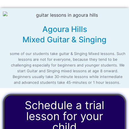
Agoura Hills
Mixed Guitar & Singing
some of our students take guitar & Singing Mixed lessons. Such
lessons are not for everyone, because they tend to be
challenging especially for beginners and younger students. We
start Guitar and Singing mixed lessons at age 8 onward.
Beginners usually take 30-minute lessons while intermediate
and advanced students take 45-minutes or 1 hour lessons.
Schedule a trial
lesson for your
child