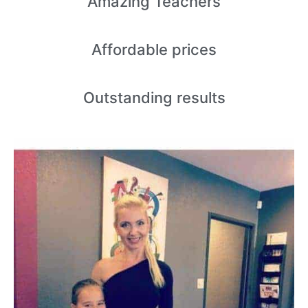
Amazing
Teachers
Affordable
prices
Outstanding
results