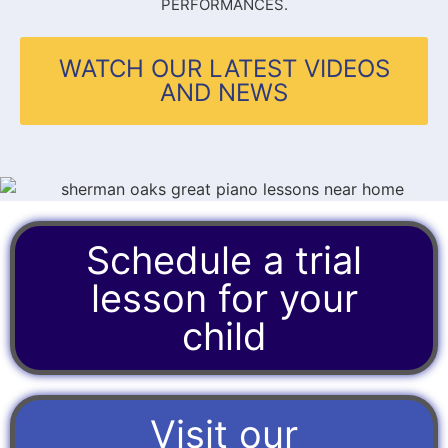
PERFORMANCES.
WATCH OUR LATEST VIDEOS
AND NEWS
Schedule a trial
lesson for your
child
Visit our