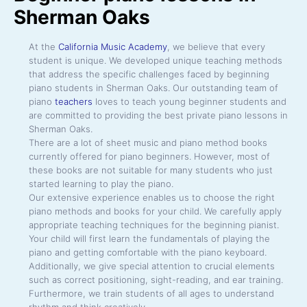
Sherman Oaks
At the
California Music Academy
, we believe that every
student is unique. We developed unique teaching methods
that address the specific challenges faced by beginning
piano students in Sherman Oaks. Our outstanding team of
piano
teachers
loves to teach young beginner students and
are committed to providing the best private piano lessons in
Sherman Oaks.
There are a lot of sheet music and piano method books
currently offered for piano beginners. However, most of
these books are not suitable for many students who just
started learning to play the piano.
Our extensive experience enables us to choose the right
piano methods and books for your child. We carefully apply
appropriate teaching techniques for the beginning pianist.
Your child will first learn the fundamentals of playing the
piano and getting comfortable with the piano keyboard.
Additionally, we give special attention to crucial elements
such as correct positioning, sight-reading, and ear training.
Furthermore, we train students of all ages to understand
rhythm and think creatively.