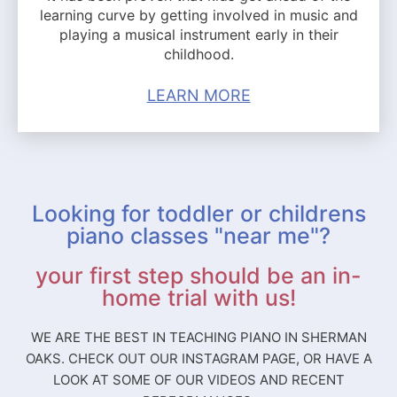
learning curve by getting involved in music and
playing a musical instrument early in their
childhood.
LEARN MORE
Looking for toddler or childrens
piano classes "near me"?
your first step should be an in-
home trial with us!
WE ARE THE BEST IN TEACHING PIANO IN SHERMAN
OAKS. CHECK OUT OUR INSTAGRAM PAGE, OR HAVE A
LOOK AT SOME OF OUR VIDEOS AND RECENT