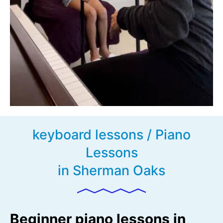
keyboard lessons / Piano
Lessons
in Sherman Oaks
Beginner piano lessons in