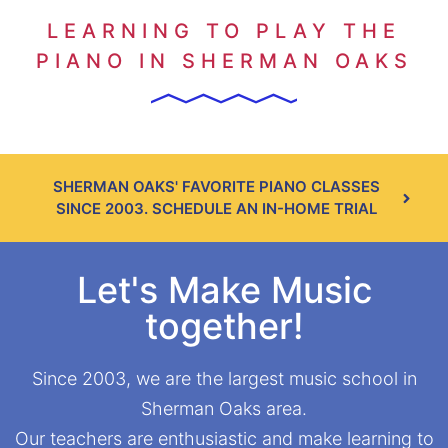
LEARNING TO PLAY THE
PIANO IN SHERMAN OAKS
SHERMAN OAKS' FAVORITE PIANO CLASSES
SINCE 2003. SCHEDULE AN IN-HOME TRIAL
Let's Make Music
together!
Since 2003, we are the largest music school in
Sherman Oaks area.
Our teachers are enthusiastic and make learning to