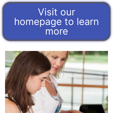
Visit our
homepage to learn
more