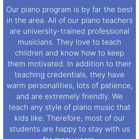
Our piano program is by far the best
in the area. All of our piano teachers
are university-trained professional
musicians. They love to teach
children and know how to keep
them motivated. In addition to their
teaching credentials, they have
warm personalities, lots of patience,
and are extremely friendly. We
teach any style of piano music that
kids like. Therefore, most of our
students are happy to stay with us