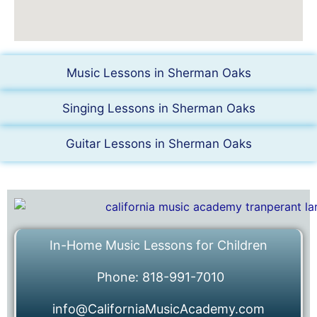
Music Lessons in Sherman Oaks
Singing Lessons in Sherman Oaks
Guitar Lessons in Sherman Oaks
In-Home Music Lessons for Children
Phone: 818-991-7010
info@CaliforniaMusicAcademy.com