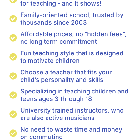
for teaching - and it shows!
Family-oriented school, trusted by
thousands since 2003
Affordable prices, no "hidden fees",
no long term commitment
Fun teaching style that is designed
to motivate children
Choose a teacher that fits your
child's personality and skills
Specializing in teaching children and
teens ages 3 through 18
University trained instructors, who
are also active musicians
No need to waste time and money
on commuting