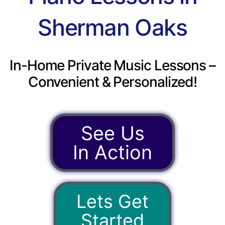
Sherman Oaks
In-Home Private Music Lessons –
Convenient & Personalized!
See Us
In Action
Lets Get
Started