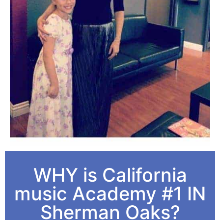
WHY is California
music Academy #1 IN
Sherman Oaks?