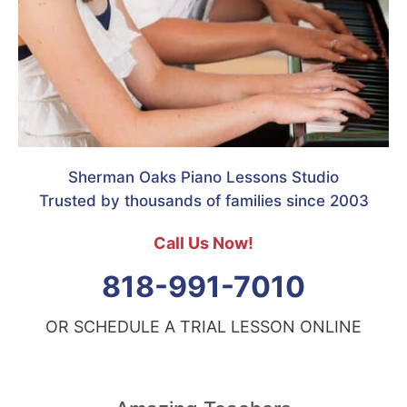
Sherman Oaks Piano Lessons Studio
Trusted by thousands of families since 2003
Call Us Now!
818-991-7010
OR SCHEDULE A TRIAL LESSON ONLINE