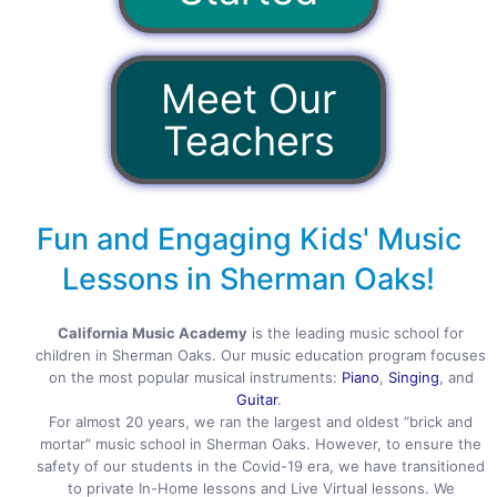
Meet Our
Teachers
Fun and Engaging Kids' Music
Lessons in Sherman Oaks!
California Music Academy
is the leading music school for
children in Sherman Oaks. Our music education program focuses
on the most popular musical instruments:
Piano
,
Singing
, and
Guitar
.
For almost 20 years, we ran the largest and oldest “brick and
mortar” music school in Sherman Oaks. However, to ensure the
safety of our students in the Covid-19 era, we have transitioned
to private In-Home lessons and Live Virtual lessons. We