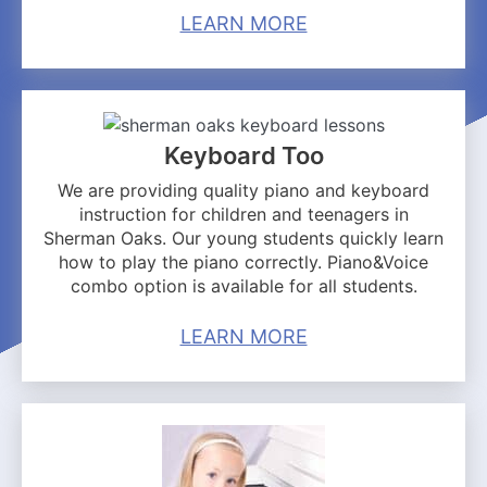
LEARN MORE
Keyboard Too
We are providing quality piano and keyboard
instruction for children and teenagers in
Sherman Oaks. Our young students quickly learn
how to play the piano correctly. Piano&Voice
combo option is available for all students.
LEARN MORE