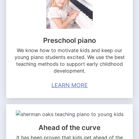
Preschool piano
We know how to motivate kids and keep our
young piano students excited. We use the best
teaching methods to support early childhood
development.
LEARN MORE
Ahead of the curve
It has been proven that kids get ahead of the