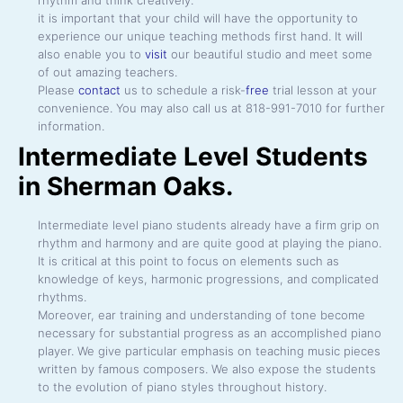
it is important that your child will have the opportunity to
experience our unique teaching methods first hand. It will
also enable you to
visit
our beautiful studio and meet some
of out amazing teachers.
Please
contact
us to schedule a risk-
free
trial lesson at your
convenience. You may also call us at 818-991-7010 for further
information.
Intermediate Level Students
in Sherman Oaks.
Intermediate level piano students already have a firm grip on
rhythm and harmony and are quite good at playing the piano.
It is critical at this point to focus on elements such as
knowledge of keys, harmonic progressions, and complicated
rhythms.
Moreover, ear training and understanding of tone become
necessary for substantial progress as an accomplished piano
player. We give particular emphasis on teaching music pieces
written by famous composers. We also expose the students
to the evolution of piano styles throughout history.