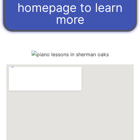
homepage to learn
more