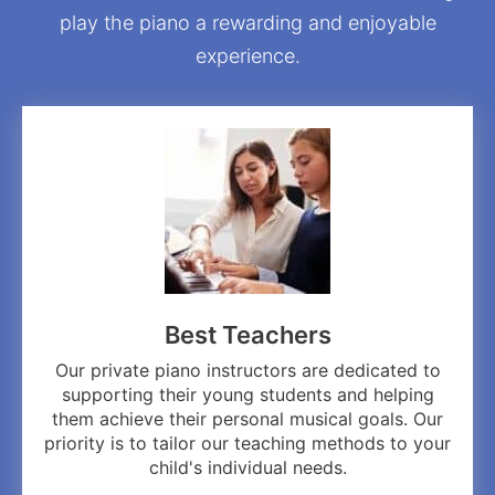
play the piano a rewarding and enjoyable
experience.
Best Teachers
Our private piano instructors are dedicated to
supporting their young students and helping
them achieve their personal musical goals. Our
priority is to tailor our teaching methods to your
child's individual needs.