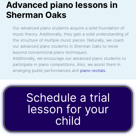
Advanced piano lessons in
Sherman Oaks
Our advanced piano students acquire a solid foundation of
music theory. Additionally, they gain a solid understanding of
the structure of multiple music pieces. Naturally, we coach
our advanced piano students in Sherman Oaks to move
beyond conventional piano techniques.
Additionally, we encourage our advanced piano students to
participate in piano competitions. Also, we assist them in
arranging public performances and
piano recitals
.
Schedule a trial
lesson for your
child