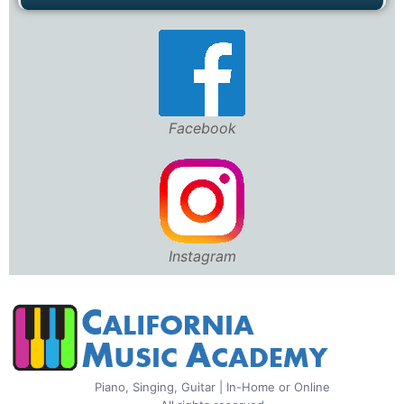
Facebook
Instagram
Piano, Singing, Guitar | In-Home or Online