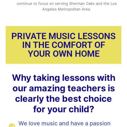
continue to focus on serving Sherman Oaks and the Los
Angeles Metropolitan Area.
PRIVATE MUSIC LESSONS
IN THE COMFORT OF
YOUR OWN HOME
Why taking lessons with
our amazing teachers is
clearly the best choice
for your child?
We love music and have a passion