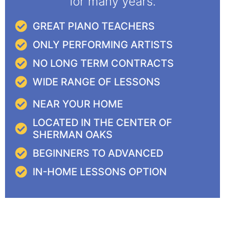
for many years.
GREAT PIANO TEACHERS
ONLY PERFORMING ARTISTS
NO LONG TERM CONTRACTS
WIDE RANGE OF LESSONS
NEAR YOUR HOME
LOCATED IN THE CENTER OF
SHERMAN OAKS
BEGINNERS TO ADVANCED
IN-HOME LESSONS OPTION