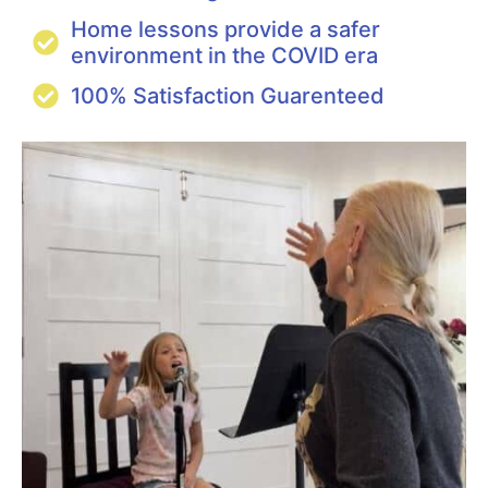
Home lessons provide a safer
environment in the COVID era
100% Satisfaction Guarenteed