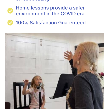
Home lessons provide a safer
environment in the COVID era
100% Satisfaction Guarenteed