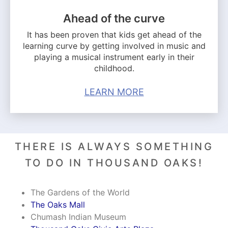
Ahead of the curve
It has been proven that kids get ahead of the
learning curve by getting involved in music and
playing a musical instrument early in their
childhood.
LEARN MORE
THERE IS ALWAYS SOMETHING
TO DO IN THOUSAND OAKS!
The Gardens of the World
The Oaks Mall
Chumash Indian Museum