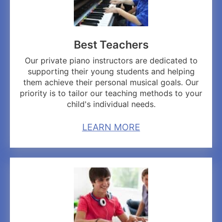
Best Teachers
Our private piano instructors are dedicated to
supporting their young students and helping
them achieve their personal musical goals. Our
priority is to tailor our teaching methods to your
child's individual needs.
LEARN MORE