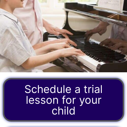
Schedule a trial
lesson for your
child