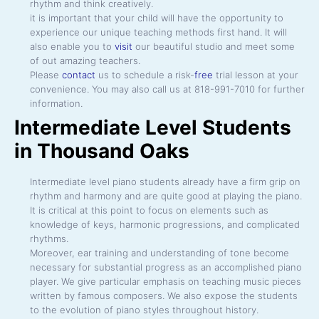
rhythm and think creatively.
it is important that your child will have the opportunity to
experience our unique teaching methods first hand. It will
also enable you to
visit
our beautiful studio and meet some
of out amazing teachers.
Please
contact
us to schedule a risk-
free
trial lesson at your
convenience. You may also call us at 818-991-7010 for further
information.
Intermediate Level Students
in Thousand Oaks
Intermediate level piano students already have a firm grip on
rhythm and harmony and are quite good at playing the piano.
It is critical at this point to focus on elements such as
knowledge of keys, harmonic progressions, and complicated
rhythms.
Moreover, ear training and understanding of tone become
necessary for substantial progress as an accomplished piano
player. We give particular emphasis on teaching music pieces
written by famous composers. We also expose the students
to the evolution of piano styles throughout history.