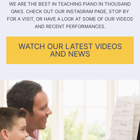
WE ARE THE BEST IN TEACHING PIANO IN THOUSAND
OAKS. CHECK OUT OUR INSTAGRAM PAGE, STOP BY
FOR A VISIT, OR HAVE A LOOK AT SOME OF OUR VIDEOS
AND RECENT PERFORMANCES.
WATCH OUR LATEST VIDEOS
AND NEWS