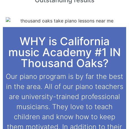
WHY is California
music Academy #1 IN
Thousand Oaks?
Our piano program is by far the best
in the area. All of our piano teachers
are university-trained professional
musicians. They love to teach
children and know how to keep
them motivated. In addition to their