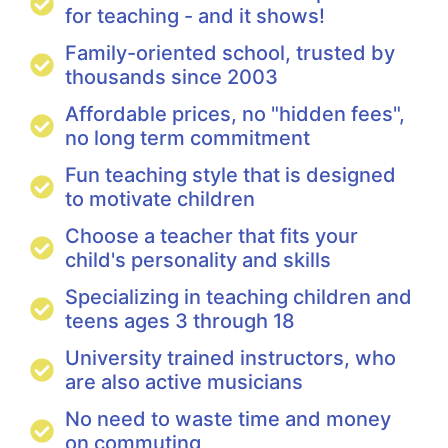
for teaching - and it shows!
Family-oriented school, trusted by
thousands since 2003
Affordable prices, no "hidden fees",
no long term commitment
Fun teaching style that is designed
to motivate children
Choose a teacher that fits your
child's personality and skills
Specializing in teaching children and
teens ages 3 through 18
University trained instructors, who
are also active musicians
No need to waste time and money
on commuting