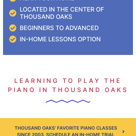
LOCATED IN THE CENTER OF
THOUSAND OAKS
BEGINNERS TO ADVANCED
IN-HOME LESSONS OPTION
LEARNING TO PLAY THE
PIANO IN THOUSAND OAKS
THOUSAND OAKS' FAVORITE PIANO CLASSES
SINCE 2003. SCHEDULE AN IN-HOME TRIAL