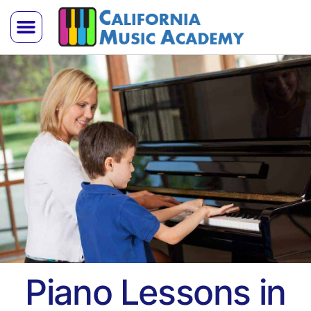
Trial Lesson
Teach With Us
Piano Lessons in