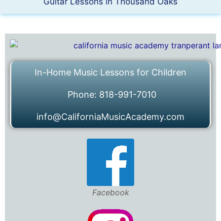
Guitar Lessons in Thousand Oaks
In-Home Music Lessons for Children
Phone: 818-991-7010
info@CaliforniaMusicAcademy.com
Facebook