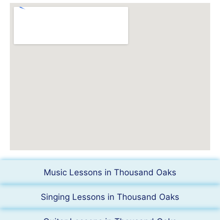
Music Lessons in Thousand Oaks
Singing Lessons in Thousand Oaks