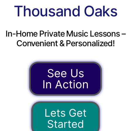
Thousand Oaks
In-Home Private Music Lessons –
Convenient & Personalized!
See Us
In Action
Lets Get
Started