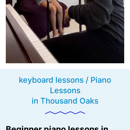
keyboard lessons / Piano
Lessons
in Thousand Oaks
Beginner piano lessons in