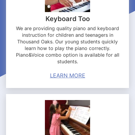
Keyboard Too
We are providing quality piano and keyboard
instruction for children and teenagers in
Thousand Oaks. Our young students quickly
learn how to play the piano correctly.
Piano&Voice combo option is available for all
students.
LEARN MORE