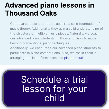
Advanced piano lessons in
Thousand Oaks
Our advanced piano students acquire a solid foundation of
music theory. Additionally, they gain a solid understanding of
the structure of multiple music pieces. Naturally, we coach
our advanced piano students in Thousand Oaks to move
beyond conventional piano techniques.
Additionally, we encourage our advanced piano students to
participate in piano competitions. Also, we assist them in
arranging public performances and
piano recitals
.
Schedule a trial
lesson for your
child