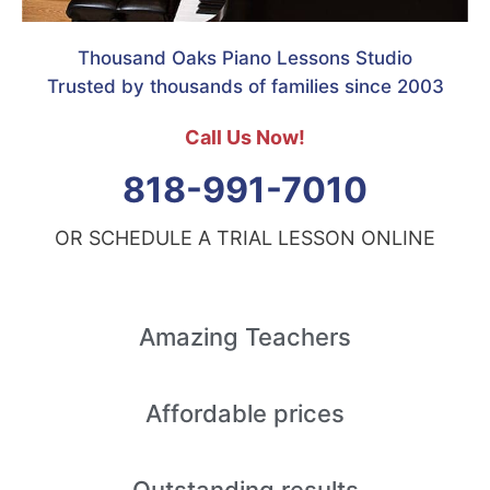
Thousand Oaks Piano Lessons Studio
Trusted by thousands of families since 2003
Call Us Now!
818-991-7010
OR SCHEDULE A TRIAL LESSON ONLINE
Amazing
Teachers
Affordable
prices
Outstanding
results