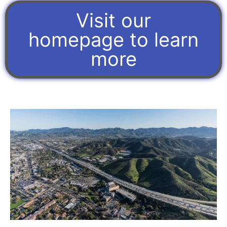
Visit our
homepage to learn
more