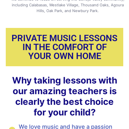
including Calabasas, Westlake Village, Thousand Oaks, Agoura
Hills, Oak Park, and Newbury Park.
PRIVATE MUSIC LESSONS
IN THE COMFORT OF
YOUR OWN HOME
Why taking lessons with
our amazing teachers is
clearly the best choice
for your child?
We love music and have a passion