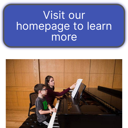
Visit our
homepage to learn
more