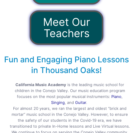
Meet Our
Teachers
Fun and Engaging Piano Lessons
in Thousand Oaks!
California Music Academy
is the leading music school for
children in the Conejo Valley. Our music education program
focuses on the most popular musical instruments:
Piano
,
Singing
, and
Guitar
.
For almost 20 years, we ran the largest and oldest “brick and
mortar” music school in the Conejo Valley. However, to ensure
the safety of our students in the Covid-19 era, we have
transitioned to private In-Home lessons and Live Virtual lessons.
We continue to focus on serving the Conejo Valley community,