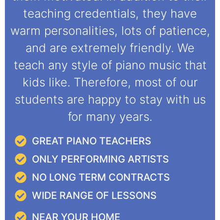
teaching credentials, they have
warm personalities, lots of patience,
and are extremely friendly. We
teach any style of piano music that
kids like. Therefore, most of our
students are happy to stay with us
for many years.
GREAT PIANO TEACHERS
ONLY PERFORMING ARTISTS
NO LONG TERM CONTRACTS
WIDE RANGE OF LESSONS
NEAR YOUR HOME