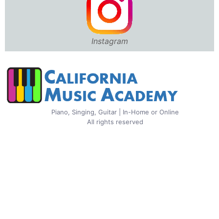
Instagram
Piano, Singing, Guitar | In-Home or Online
All rights reserved