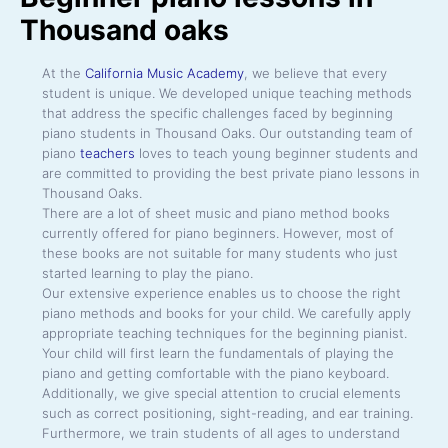
Thousand oaks
At the
California Music Academy
, we believe that every
student is unique. We developed unique teaching methods
that address the specific challenges faced by beginning
piano students in Thousand Oaks. Our outstanding team of
piano
teachers
loves to teach young beginner students and
are committed to providing the best private piano lessons in
Thousand Oaks.
There are a lot of sheet music and piano method books
currently offered for piano beginners. However, most of
these books are not suitable for many students who just
started learning to play the piano.
Our extensive experience enables us to choose the right
piano methods and books for your child. We carefully apply
appropriate teaching techniques for the beginning pianist.
Your child will first learn the fundamentals of playing the
piano and getting comfortable with the piano keyboard.
Additionally, we give special attention to crucial elements
such as correct positioning, sight-reading, and ear training.
Furthermore, we train students of all ages to understand