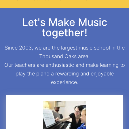
Let's Make Music
together!
Since 2003, we are the largest music school in the
Thousand Oaks area.
Our teachers are enthusiastic and make learning to
play the piano a rewarding and enjoyable
experience.