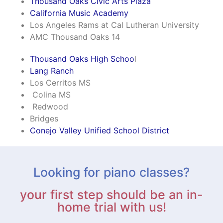
Thousand Oaks Civic Arts Plaza
California Music Academy
Los Angeles Rams at Cal Lutheran University
AMC Thousand Oaks 14
Thousand Oaks High Schoo
l
Lang Ranch
Los Cerritos MS
Colina MS
Redwood
Bridges
Conejo Valley Unified School District
Looking for piano classes?
your first step should be an in-
home trial with us!