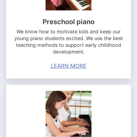
Preschool piano
We know how to motivate kids and keep our
young piano students excited. We use the best
teaching methods to support early childhood
development.
LEARN MORE