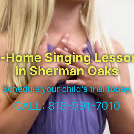
n-Home Singing Lesso
in Sherman Oaks
Schedule your child's trial today.
CALL: 818-991-7010