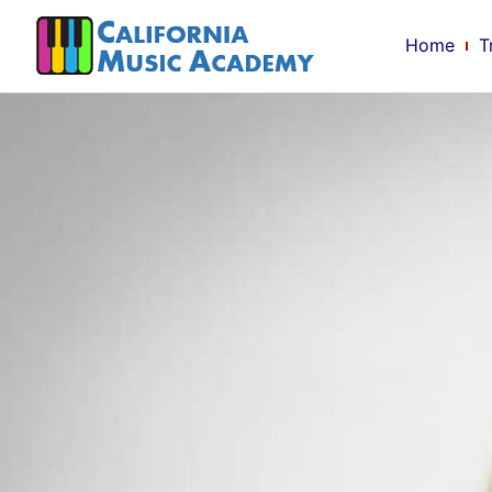
Home
T