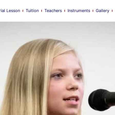
rial Lesson
Tuition
Teachers
Instruments
Gallery