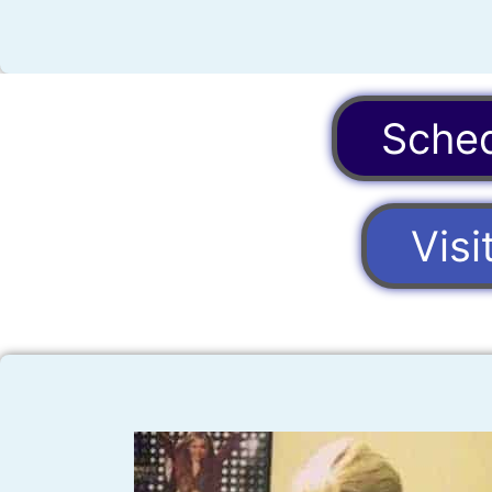
Sched
Vis