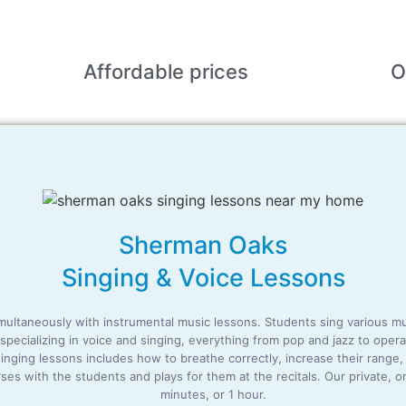
Affordable
prices
O
Sherman Oaks
Singing & Voice Lessons
ltaneously with instrumental music lessons. Students sing various music,
, specializing in voice and singing, everything from pop and jazz to op
 singing lessons includes how to breathe correctly, increase their range
es with the students and plays for them at the recitals. Our private, 
minutes, or 1 hour.