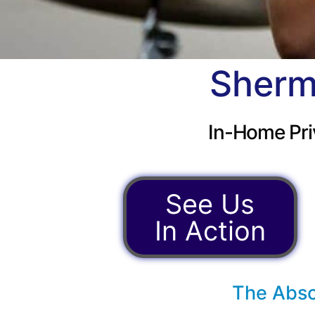
Sherm
In-Home Pri
See Us
In Action
The Abso