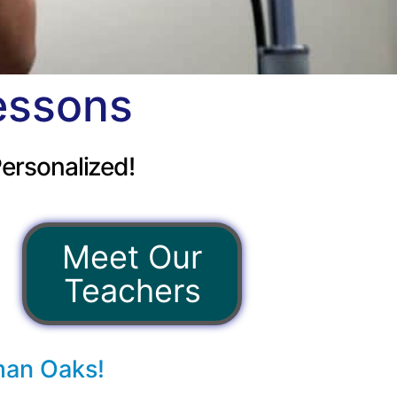
essons
ersonalized!
Meet Our
Teachers
man Oaks!