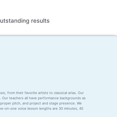
utstanding
results
 from their favorite artists to classical arias. Our
era. Our teachers all have performance backgrounds as
, proper pitch, and project and stage presence. We
one-on-one voice lesson lengths are 30 minutes, 45