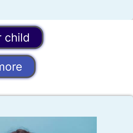
 child
more