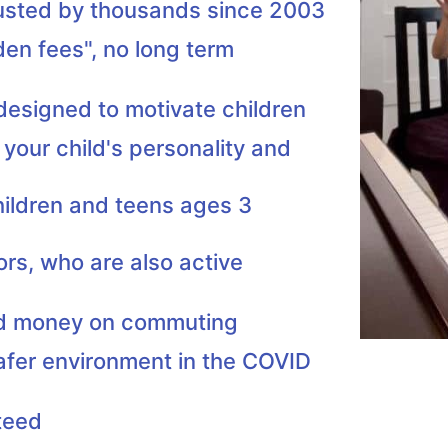
rusted by thousands since 2003
den fees", no long term
 designed to motivate children
 your child's personality and
hildren and teens ages 3
ors, who are also active
nd money on commuting
afer environment in the COVID
teed