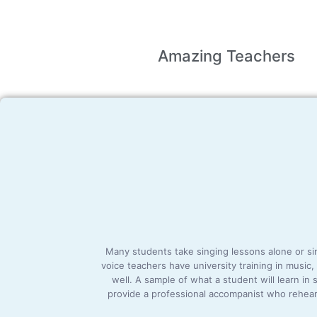
Amazing
Teachers
Many students take singing lessons alone or simu
voice teachers have university training in music
well. A sample of what a student will learn in
provide a professional accompanist who rehears