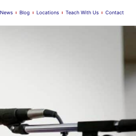
News
Blog
Locations
Teach With Us
Contact