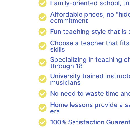
Family-oriented school, t
Affordable prices, no "hid
commitment
Fun teaching style that is
Choose a teacher that fits
skills
Specializing in teaching c
through 18
University trained instruct
musicians
No need to waste time a
Home lessons provide a s
era
100% Satisfaction Guaren