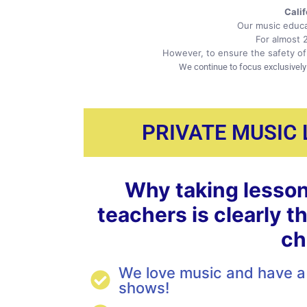
Cali
Our music educa
For almost 
However, to ensure the safety of 
We continue to focus exclusively
PRIVATE MUSIC
Why taking lesson
teachers is clearly t
ch
We love music and have a 
shows!