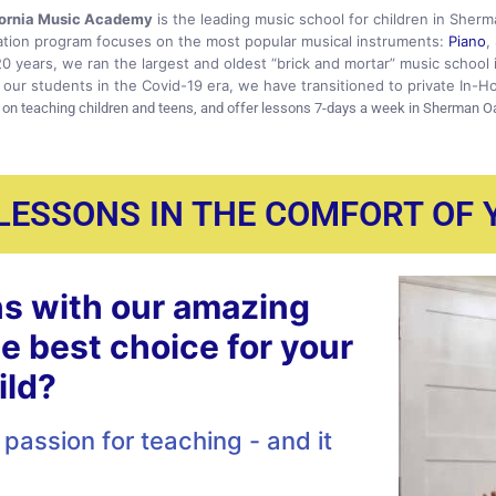
fornia Music Academy
is the leading music school for children in Sher
tion program focuses on the most popular musical instruments:
Piano
,
20 years, we ran the largest and oldest “brick and mortar” music school
our students in the Covid-19 era, we have transitioned to private In-H
 on teaching children and teens, and offer lessons 7-days a week in Sherman O
 LESSONS IN THE COMFORT OF
s with our amazing
he best choice for your
ild?
passion for teaching - and it