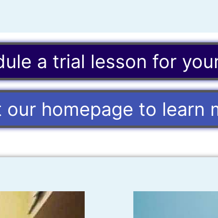
ule a trial lesson for your
it our homepage to learn 