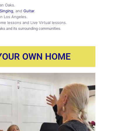
man Oaks.
Singing
, and
Guitar
.
 in Los Angeles.
ome lessons and Live Virtual lessons.
aks and its surrounding communities.
 YOUR OWN HOME