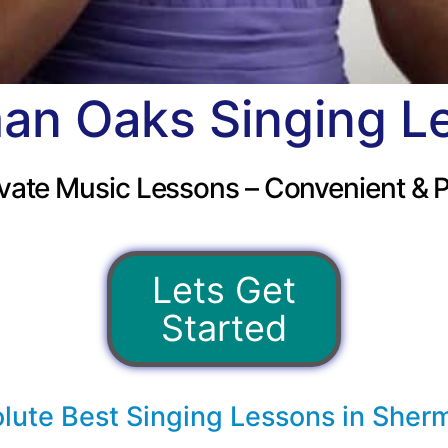
an Oaks Singing L
vate Music Lessons – Convenient & P
Lets Get
Started
lute Best Singing Lessons in Sher