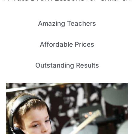
Amazing
Teachers
Affordable
Prices
Outstanding
Results