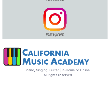
Instagram
Piano, Singing, Guitar | In-Home or Online
All rights reserved