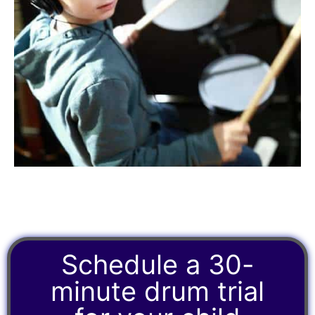
Schedule a 30-
minute drum trial