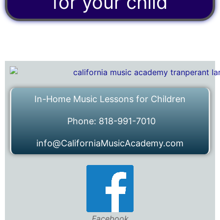
for your child
In-Home Music Lessons for Children
Phone: 818-991-7010
info@CaliforniaMusicAcademy.com
Facebook