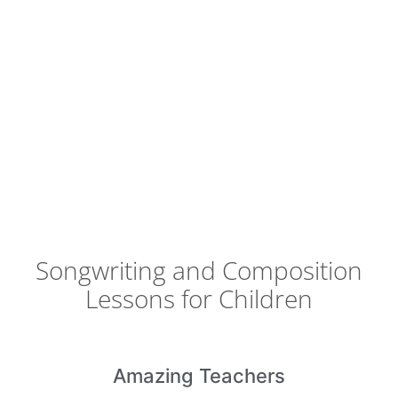
Songwriting and Composition
Lessons for Children
Amazing
Teachers