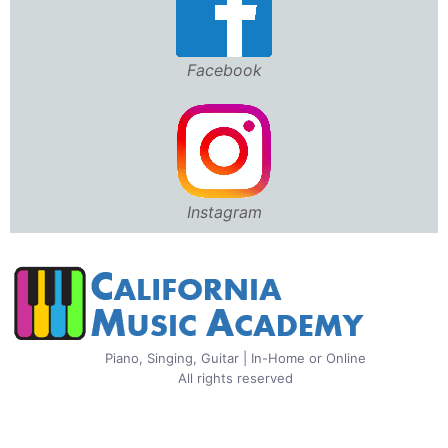
Facebook
Instagram
Piano, Singing, Guitar | In-Home or Online
All rights reserved