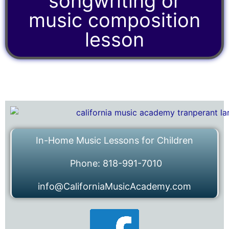
songwriting or
music composition
lesson
In-Home Music Lessons for Children
Phone: 818-991-7010
info@CaliforniaMusicAcademy.com