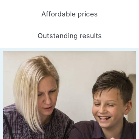
Affordable
prices
Outstanding
results