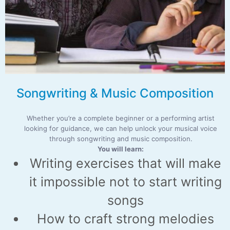
Songwriting & Music Composition
Whether you’re a complete beginner or a performing artist
looking for guidance, we can help unlock your musical voice
through songwriting and music composition.
You will learn:
Writing exercises that will make
it impossible not to start writing
songs
How to craft strong melodies