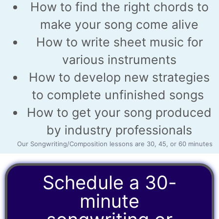
How to find the right chords to
make your song come alive
How to write sheet music for
various instruments
How to develop new strategies
to complete unfinished songs
How to get your song produced
by industry professionals
Our Songwriting/Composition lessons are 30, 45, or 60 minutes
Schedule a 30-
minute