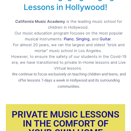
Lessons in Hollywood!
California Music Academy
is the leading music school for
children in Hollywood.
Our music education program focuses on the most popular
musical instruments:
Piano
,
Singing
, and
Guitar
.
For almost 20 years, we ran the largest and oldest “brick and
mortar” music school in Los Angeles.
However, to ensure the safety of our students in the Covid-19
era, we have transitioned to private In-Home lessons and Live
Virtual lessons.
We continue to focus exclusively on teaching children and teens, and
offer lessons 7-days a week in Hollywood and its surrounding
communities.
PRIVATE MUSIC LESSONS
IN THE COMFORT OF