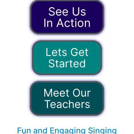
See Us
In Action
Lets Get
Started
Meet Our
Teachers
Fun and Engaging Singing