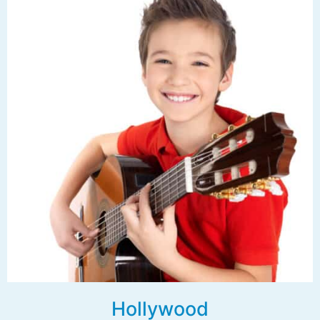
Hollywood