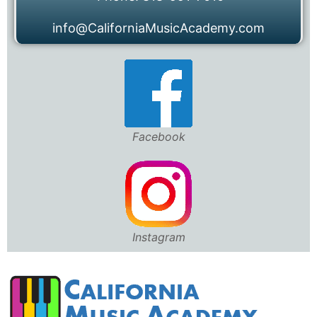
info@CaliforniaMusicAcademy.com
Facebook
Instagram