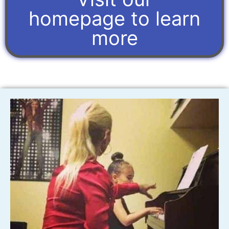
homepage to learn
more