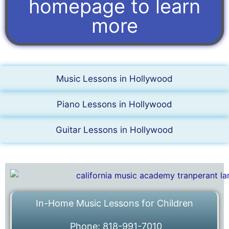
homepage to learn
more
Music Lessons in Hollywood
Piano Lessons in Hollywood
Guitar Lessons in Hollywood
In-Home Music Lessons for Children
Phone: 818-991-7010