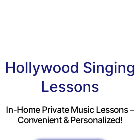
Hollywood Singing
Lessons
In-Home Private Music Lessons –
Convenient & Personalized!