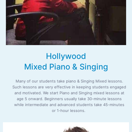
Hollywood
Mixed Piano & Singing
Many of our students take piano & Singing Mixed lessons.
Such lessons are very effective in keeping students engaged
and motivated. We start Piano and Singing mixed lessons at
age 5 onward. Beginners usually take 30-minute lessons
while intermediate and advanced students take 45-minutes
or 1-hour lessons.