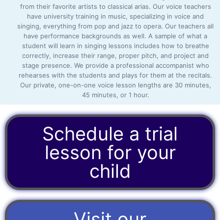
from their favorite artists to classical arias. Our voice teachers
have university training in music, specializing in voice and
singing, everything from pop and jazz to opera. Our teachers all
have performance backgrounds as well. A sample of what a
student will learn in singing lessons includes how to breathe
correctly, increase their range, proper pitch, and project and
stage presence. We provide a professional accompanist who
rehearses with the students and plays for them at the recitals.
Our private, one-on-one voice lesson lengths are 30 minutes,
45 minutes, or 1 hour.
Schedule a trial
lesson for your
child
Visit our