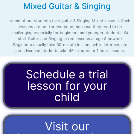
Mixed Guitar & Singing
some of our students take guitar & Singing Mixed lessons. Such
lessons are not for everyone, because they tend to be
challenging especially for beginners and younger students. We
start Guitar and Singing mixed lessons at age 8 onward.
Beginners usually take 30-minute lessons while intermediate
and advanced students take 45-minutes or 1 hour lessons.
Schedule a trial
lesson for your
child
Visit our