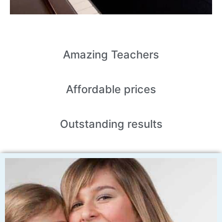
Amazing
Teachers
Affordable
prices
Outstanding
results