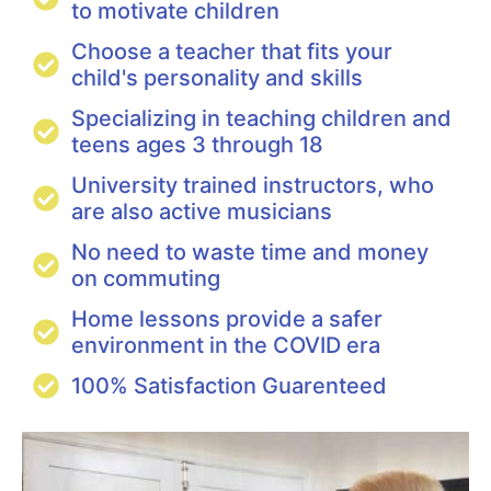
to motivate children
Choose a teacher that fits your
child's personality and skills
Specializing in teaching children and
teens ages 3 through 18
University trained instructors, who
are also active musicians
No need to waste time and money
on commuting
Home lessons provide a safer
environment in the COVID era
100% Satisfaction Guarenteed