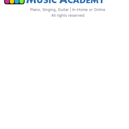
Piano, Singing, Guitar | In-Home or Online
All rights reserved