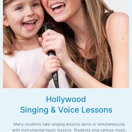
Hollywood
Singing & Voice Lessons
Many students take singing lessons alone or simultaneously
with instrumental music lessons. Students sing various music,