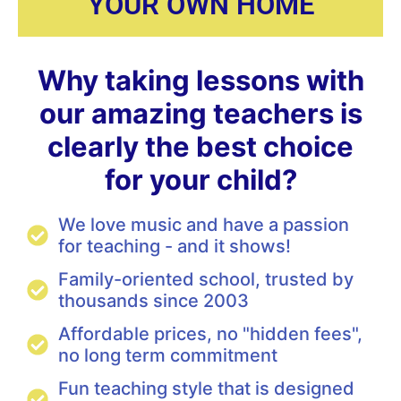
YOUR OWN HOME
Why taking lessons with
our amazing teachers is
clearly the best choice
for your child?
We love music and have a passion
for teaching - and it shows!
Family-oriented school, trusted by
thousands since 2003
Affordable prices, no "hidden fees",
no long term commitment
Fun teaching style that is designed