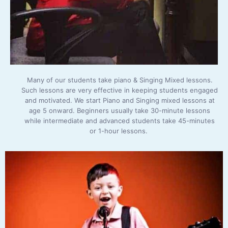
Many of our students take piano & Singing Mixed lessons.
Such lessons are very effective in keeping students engaged
and motivated. We start Piano and Singing mixed lessons at
age 5 onward. Beginners usually take 30-minute lessons
while intermediate and advanced students take 45-minutes
or 1-hour lessons.