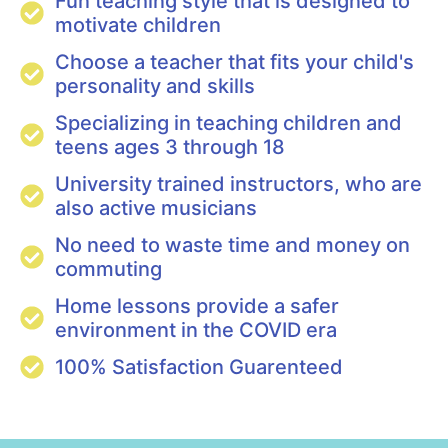
Fun teaching style that is designed to
motivate children
Choose a teacher that fits your child's
personality and skills
Specializing in teaching children and
teens ages 3 through 18
University trained instructors, who are
also active musicians
No need to waste time and money on
commuting
Home lessons provide a safer
environment in the COVID era
100% Satisfaction Guarenteed