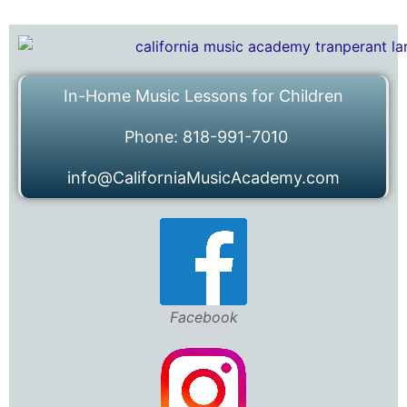
In-Home Music Lessons for Children
Phone: 818-991-7010
info@CaliforniaMusicAcademy.com
Facebook