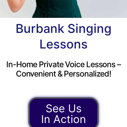
Burbank Singing
Lessons
In-Home Private Voice Lessons –
Convenient & Personalized!
See Us
In Action