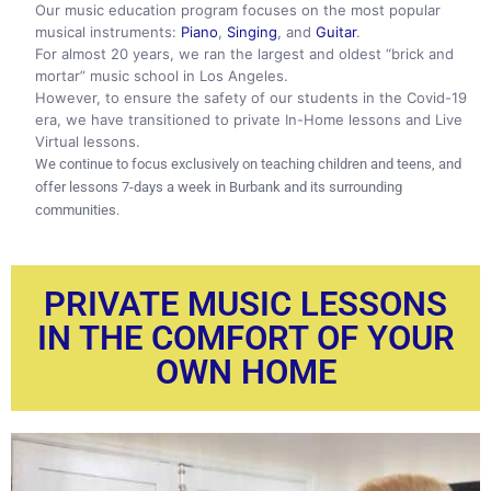
Our music education program focuses on the most popular
musical instruments:
Piano
,
Singing
, and
Guitar
.
For almost 20 years, we ran the largest and oldest “brick and
mortar” music school in Los Angeles.
However, to ensure the safety of our students in the Covid-19
era, we have transitioned to private In-Home lessons and Live
Virtual lessons.
We continue to focus exclusively on teaching children and teens, and
offer lessons 7-days a week in Burbank and its surrounding
communities.
PRIVATE MUSIC LESSONS
IN THE COMFORT OF YOUR
OWN HOME