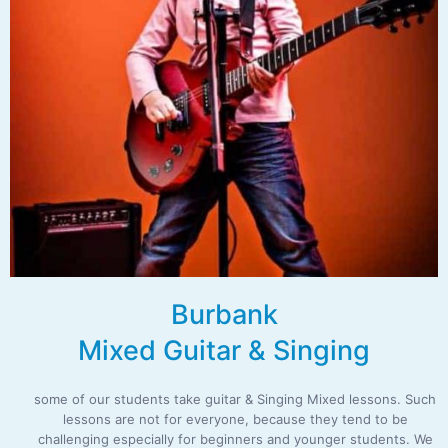
Burbank
Mixed Guitar & Singing
some of our students take guitar & Singing Mixed lessons. Such
lessons are not for everyone, because they tend to be
challenging especially for beginners and younger students. We