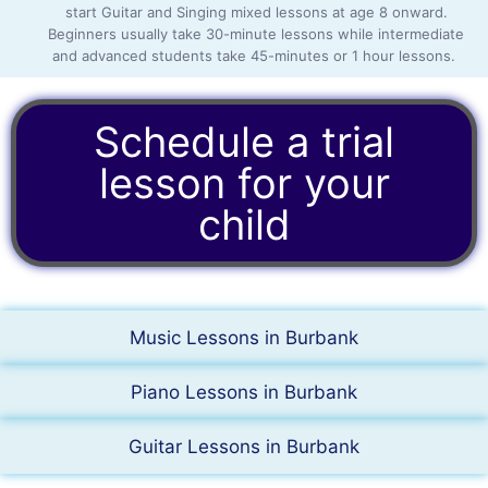
start Guitar and Singing mixed lessons at age 8 onward.
Beginners usually take 30-minute lessons while intermediate
and advanced students take 45-minutes or 1 hour lessons.
Schedule a trial
lesson for your
child
Music Lessons in Burbank
Piano Lessons in Burbank
Guitar Lessons in Burbank