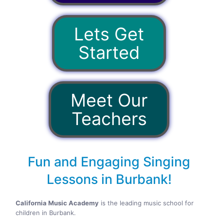
Lets Get
Started
Meet Our
Teachers
Fun and Engaging Singing
Lessons in Burbank!
California Music Academy
is the leading music school for
children in Burbank.