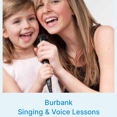
Burbank
Singing & Voice Lessons