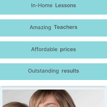
In-Home
Lessons
Teachers
Amazing
Affordable
prices
Outstanding
results