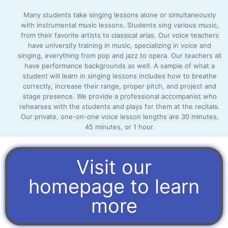
Many students take singing lessons alone or simultaneously
with instrumental music lessons. Students sing various music,
from their favorite artists to classical arias. Our voice teachers
have university training in music, specializing in voice and
singing, everything from pop and jazz to opera. Our teachers all
have performance backgrounds as well. A sample of what a
student will learn in singing lessons includes how to breathe
correctly, increase their range, proper pitch, and project and
stage presence. We provide a professional accompanist who
rehearses with the students and plays for them at the recitals.
Our private, one-on-one voice lesson lengths are 30 minutes,
45 minutes, or 1 hour.
Visit our
homepage to learn
more