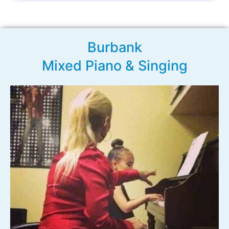
Burbank
Mixed Piano & Singing