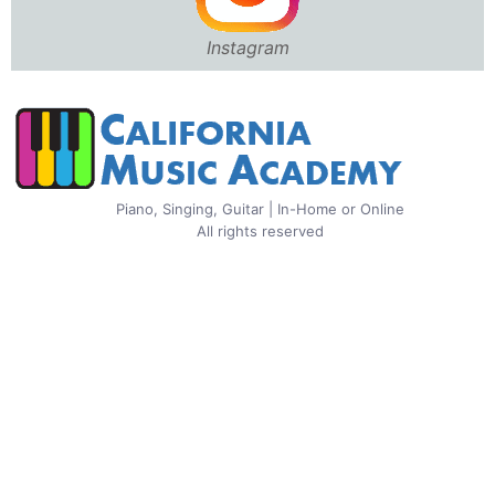
Instagram
Piano, Singing, Guitar | In-Home or Online
All rights reserved