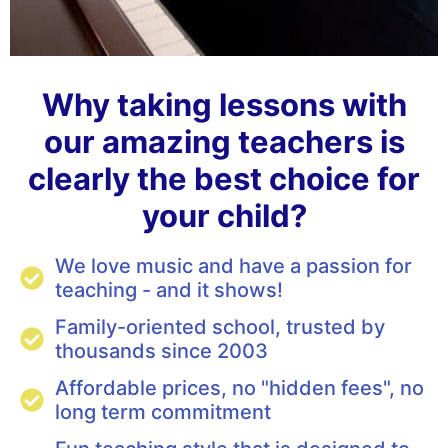
Why taking lessons with
our amazing teachers is
clearly the best choice for
your child?
We love music and have a passion for
teaching - and it shows!
Family-oriented school, trusted by
thousands since 2003
Affordable prices, no "hidden fees", no
long term commitment