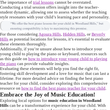
The importance of
trial lessons
cannot be overstated.
Conducting a trial session offers insight into the teacher-
student dynamic, allowing one to assess whether the teaching
style resonates with your child’s learning pace and personality.
“We offer the best piano lessons for your child in Woodland Hills,” but
ensuring compatibility is key to maximizing this promise.
For those considering
Agoura Hills
,
Hidden Hills
, or
Beverly
Hills
as potential locations for lessons, it’s essential to evaluate
these elements thoroughly.
Additionally, if you’re unsure about how to introduce your
young child to playing the piano or keyboard, resources such
as this guide on
how to introduce your young child to playing
the piano
can provide valuable insights.
Evaluating these elements will help you find the right fit,
fostering skill development and a love for music that can last a
lifetime. For more detailed advice on finding the best piano
teacher for your child, consider exploring this comprehensive
resource on
how to find the best piano teacher for your child
.
Embrace the Joy of Music Education!
Exploring local options for
music education in Woodland
Hills
can be a transformative experience for your child. With