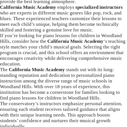
provide the best learning atmosphere.
California Music Academy
employs
specialized instructors
who are experts in different music genres like pop, rock, and
blues. These experienced teachers customize their lessons to
meet each child’s unique, helping them become technically
skilled and fostering a genuine love for music.
If you’re looking for piano lessons for children in Woodland
Hills, consider how the
California Music
Academy
‘s
teaching
style matches your child’s musical goals. Selecting the right
program is crucial, and this school offers an environment that
encourages creativity while delivering comprehensive music
education.
The
California Music Academy
stands out with its long-
standing reputation and dedication to
personalized piano
instruction among the diverse range of music schools in
Woodland Hills
. With over 18 years of experience, this
institution has become a cornerstone for families looking to
find piano lessons for children in Woodland Hills.
The conservatory’s instructors emphasize personal attention,
ensuring each student receives tailored guidance that aligns
with their unique learning needs. This approach boosts
students’ confidence and nurtures their musical growth
individually.