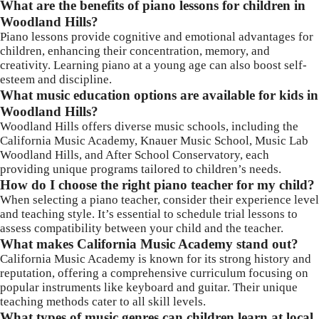
What are the benefits of piano lessons for children in
Woodland Hills?
Piano lessons provide cognitive and emotional advantages for
children, enhancing their concentration, memory, and
creativity. Learning piano at a young age can also boost self-
esteem and discipline.
What music education options are available for kids in
Woodland Hills?
Woodland Hills offers diverse music schools, including the
California Music Academy, Knauer Music School, Music Lab
Woodland Hills, and After School Conservatory, each
providing unique programs tailored to children’s needs.
How do I choose the right piano teacher for my child?
When selecting a piano teacher, consider their experience level
and teaching style. It’s essential to schedule trial lessons to
assess compatibility between your child and the teacher.
What makes California Music Academy stand out?
California Music Academy is known for its strong history and
reputation, offering a comprehensive curriculum focusing on
popular instruments like keyboard and guitar. Their unique
teaching methods cater to all skill levels.
What types of music genres can children learn at local