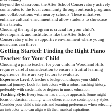
Beyond the classroom, the After School Conservatory actively
contributes to the local community through outreach programs
and collaborations with nearby schools. These initiatives
enhance cultural enrichment and allow students to showcase
their talents.
Choosing the right program is crucial for your child’s
development, and institutions like the After School
Conservatory offer a supportive environment where young
musicians can thrive.
Getting Started: Finding the Right Piano
Teacher for Your Child
Choosing a piano teacher for your child in Woodland Hills
requires careful consideration to ensure a fruitful learning
experience. Here are key factors to evaluate:
Experience Level
: A teacher’s background shapes your child’s
musical journey. Look for instructors with a robust teaching history,
preferably with credentials or degrees in music education.
Teaching Style
: Every teacher has a unique approach. Some might
focus on classical training, while others embrace contemporary styles.
Consider your child’s interests and learning preferences when selecting
an instructor who can align with their musical aspirations.