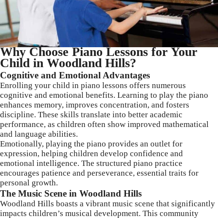
Why Choose Piano Lessons for Your
Child in Woodland Hills?
Cognitive and Emotional Advantages
Enrolling your child in piano lessons offers numerous
cognitive and emotional benefits. Learning to play the piano
enhances memory, improves concentration, and fosters
discipline. These skills translate into better academic
performance, as children often show improved mathematical
and language abilities.
Emotionally, playing the piano provides an outlet for
expression, helping children develop confidence and
emotional intelligence. The structured piano practice
encourages patience and perseverance, essential traits for
personal growth.
The Music Scene in Woodland Hills
Woodland Hills boasts a vibrant music scene that significantly
impacts children’s musical development. This community