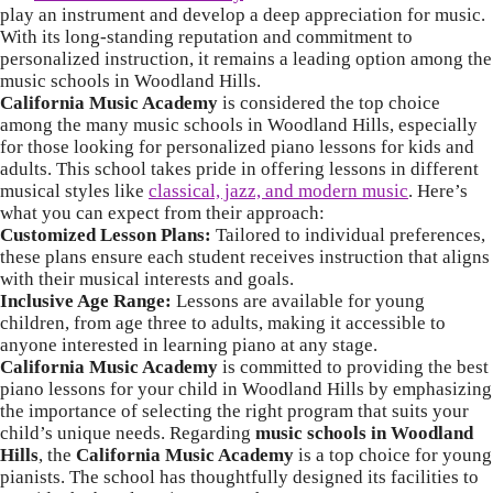
play an instrument and develop a deep appreciation for music.
With its long-standing reputation and commitment to
personalized instruction, it remains a leading option among the
music schools in Woodland Hills.
California Music Academy
is considered the top choice
among the many music schools in Woodland Hills, especially
for those looking for personalized piano lessons for kids and
adults. This school takes pride in offering lessons in different
musical styles like
classical, jazz, and modern music
. Here’s
what you can expect from their approach:
Customized Lesson Plans:
Tailored to individual preferences,
these plans ensure each student receives instruction that aligns
with their musical interests and goals.
Inclusive Age Range:
Lessons are available for young
children, from age three to adults, making it accessible to
anyone interested in learning piano at any stage.
California Music Academy
is committed to providing the best
piano lessons for your child in Woodland Hills by emphasizing
the importance of selecting the right program that suits your
child’s unique needs.
Regarding
music schools in Woodland
Hills
, the
California Music Academy
is a top choice for young
pianists. The school has thoughtfully designed its facilities to