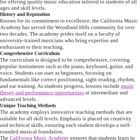
for offering quality music education tailored to students of all
ages and skill levels.
History and Reputation
Known for its commitment to excellence, the California Music
Academy has served the Woodland Hills community for over
two decades.
The academy prides itself on a faculty of
university-trained musicians who bring expertise and
enthusiasm to their teaching.
Comprehensive Curriculum
The curriculum is designed to be comprehensive, covering
popular instruments such as the piano, keyboard, guitar, and
voice.
Students can start as beginners, focusing on
fundamentals like correct positioning, sight-reading, rhythm,
and ear training.
As students progress, lessons include
music
theory and performance opportunities
at intermediate and
advanced levels.
Unique Teaching Methods
The academy employs innovative teaching methods that are
suitable for all skill levels.
Emphasis is placed on creativity
and technical skills, ensuring each student develops a well-
rounded musical foundation.
The
California Music Academy
ensures that students learn to