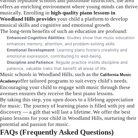
various reputable schools and passionate instructors, the area
offers an enriching environment where young minds can thrive
musically. Enrolling in
high-quality piano lessons in
Woodland Hills provides
your child a platform to develop
musical skills and cognitive and emotional growth.
The long-term benefits of such an education are profound:
Enhanced Cognitive Abilities
: Studies show that music education
enhances memory, attention, and problem-solving skills.
Emotional Development
: Learning piano fosters creativity and
emotional expression, contributing to well-being.
Discipline and Patience
: Regular practice instills discipline and
patience, valuable traits that benefit all areas of life.
Music schools in Woodland Hills, such as the
California Music
offer tailored programs to suit every child’s needs.
Academy
Encouraging your child to engage with music through these
avenues ensures they receive the best piano lessons.
By taking this step, you open doors to a lifelong appreciation
for music. The journey of learning piano is filled with joy and
discovery — a gift that will last a lifetime. We offer the best
piano lessons for your child in Woodland Hills, nurturing their
potential and passion for music.
FAQs (Frequently Asked Questions)