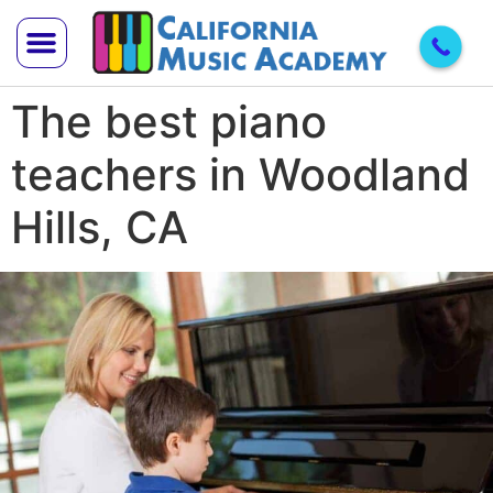
The best piano
Trial Lesson
Teach With Us
teachers in Woodland
Hills, CA