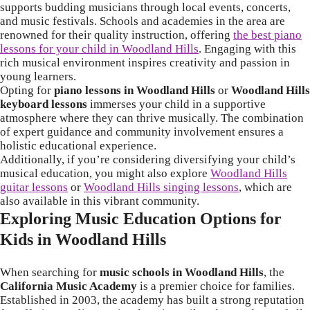
supports budding musicians through local events, concerts,
and music festivals. Schools and academies in the area are
renowned for their quality instruction, offering
the best piano
lessons for your child in Woodland Hills
. Engaging with this
rich musical environment inspires creativity and passion in
young learners.
Opting for
piano lessons in Woodland Hills
or
Woodland Hills
keyboard lessons
immerses your child in a supportive
atmosphere where they can thrive musically. The combination
of expert guidance and community involvement ensures a
holistic educational experience.
Additionally, if you’re considering diversifying your child’s
musical education, you might also explore
Woodland Hills
guitar lessons
or
Woodland Hills singing lessons
, which are
also available in this vibrant community.
Exploring Music Education Options for
Kids in Woodland Hills
When searching for
music schools in Woodland Hills
, the
California Music Academy
is a premier choice for families.
Established in 2003, the academy has built a strong reputation