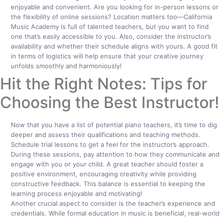
enjoyable and convenient. Are you looking for in-person lessons or
the flexibility of online sessions? Location matters too—California
Music Academy is full of talented teachers, but you want to find
one that’s easily accessible to you. Also, consider the instructor’s
availability and whether their schedule aligns with yours. A good fit
in terms of logistics will help ensure that your creative journey
unfolds smoothly and harmoniously!
Hit the Right Notes: Tips for
Choosing the Best Instructor!
Now that you have a list of potential piano teachers, it’s time to dig
deeper and assess their qualifications and teaching methods.
Schedule trial lessons to get a feel for the instructor’s approach.
During these sessions, pay attention to how they communicate and
engage with you or your child. A great teacher should foster a
positive environment, encouraging creativity while providing
constructive feedback. This balance is essential to keeping the
learning process enjoyable and motivating!
Another crucial aspect to consider is the teacher’s experience and
credentials. While formal education in music is beneficial, real-world