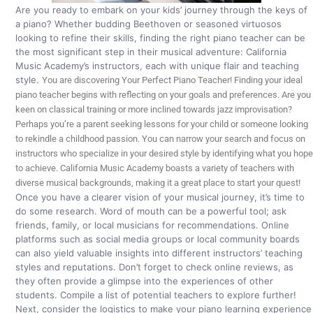
Are you ready to embark on your kids’ journey through the keys of
a piano? Whether budding Beethoven or seasoned virtuosos
looking to refine their skills, finding the right piano teacher can be
the most significant step in their musical adventure: California
Music Academy’s instructors, each with unique flair and teaching
style.
You are discovering Your Perfect Piano Teacher!
Finding your ideal
piano teacher begins with reflecting on your goals and preferences. Are you
keen on classical training or more inclined towards jazz improvisation?
Perhaps you’re a parent seeking lessons for your child or someone looking
to rekindle a childhood passion. You can narrow your search and focus on
instructors who specialize in your desired style by identifying what you hope
to achieve. California Music Academy boasts a variety of teachers with
diverse musical backgrounds, making it a great place to start your quest!
Once you have a clearer vision of your musical journey, it’s time to
do some research. Word of mouth can be a powerful tool; ask
friends, family, or local musicians for recommendations. Online
platforms such as social media groups or local community boards
can also yield valuable insights into different instructors’ teaching
styles and reputations. Don’t forget to check online reviews, as
they often provide a glimpse into the experiences of other
students. Compile a list of potential teachers to explore further!
Next, consider the logistics to make your piano learning experience