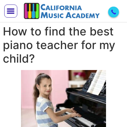
How to find the best
Trial Lesson
Teach With Us
piano teacher for my
child?