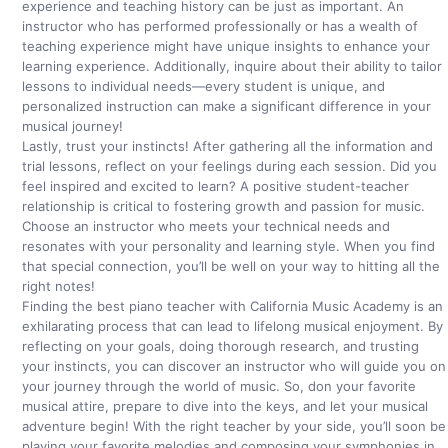
experience and teaching history can be just as important. An
instructor who has performed professionally or has a wealth of
teaching experience might have unique insights to enhance your
learning experience. Additionally, inquire about their ability to tailor
lessons to individual needs—every student is unique, and
personalized instruction can make a significant difference in your
musical journey!
Lastly, trust your instincts! After gathering all the information and
trial lessons, reflect on your feelings during each session. Did you
feel inspired and excited to learn? A positive student-teacher
relationship is critical to fostering growth and passion for music.
Choose an instructor who meets your technical needs and
resonates with your personality and learning style. When you find
that special connection, you’ll be well on your way to hitting all the
right notes!
Finding the best piano teacher with California Music Academy is an
exhilarating process that can lead to lifelong musical enjoyment. By
reflecting on your goals, doing thorough research, and trusting
your instincts, you can discover an instructor who will guide you on
your journey through the world of music. So, don your favorite
musical attire, prepare to dive into the keys, and let your musical
adventure begin! With the right teacher by your side, you’ll soon be
playing your favorite melodies and composing your symphonies in