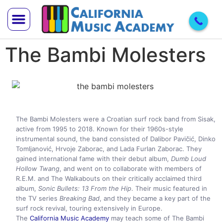
The Bambi Molesters
Trial Lesson
Teach With Us
The Bambi Molesters were a Croatian surf rock band from Sisak,
active from 1995 to 2018. Known for their 1960s-style
instrumental sound, the band consisted of Dalibor Pavičić, Dinko
Tomljanović, Hrvoje Zaborac, and Lada Furlan Zaborac. They
gained international fame with their debut album,
Dumb Loud
Hollow Twang
, and went on to collaborate with members of
R.E.M. and The Walkabouts on their critically acclaimed third
album,
Sonic Bullets: 13 From the Hip
. Their music featured in
the TV series
Breaking Bad
, and they became a key part of the
surf rock revival, touring extensively in Europe.
The
California Music Academy
may teach some of The Bambi