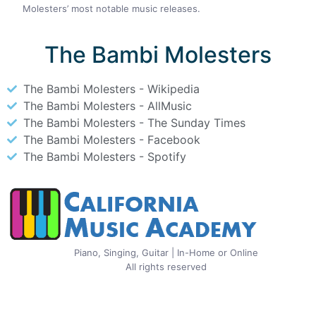
Molesters’ most notable music releases.
The Bambi Molesters
The Bambi Molesters - Wikipedia
The Bambi Molesters - AllMusic
The Bambi Molesters - The Sunday Times
The Bambi Molesters - Facebook
The Bambi Molesters - Spotify
Piano, Singing, Guitar | In-Home or Online
All rights reserved