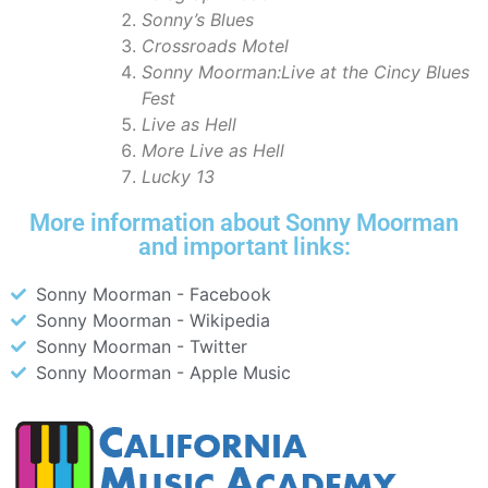
Sonny’s Blues
Crossroads Motel
Sonny Moorman:Live at the Cincy Blues
Fest
Live as Hell
More Live as Hell
Lucky 13
More information about Sonny Moorman
and important links:
Sonny Moorman - Facebook
Sonny Moorman - Wikipedia
Sonny Moorman - Twitter
Sonny Moorman - Apple Music