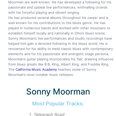
Moorman are well-known. He has developed a following for his
passionate and upbeat live performances, enthralling crowds
with his forceful playing and vibrant singing.
He has produced several albums throughout his career and is
well known for his contributions to the blues genre. He has
played in numerous bands and worked with other musicians to
establish himself locally and nationally in Ohio’s blues scene.
Sonny Moorman’s live performances and studio recordings have
helped him gain a devoted following in the blues world. He is
renowned for his ability to meld classic blues with contemporary
elements and for his passionate and energetic stage persona.
Moorman’s guitar playing incorporates his flair, drawing influence
from blues greats like B.B. King, Albert King, and Freddie King.
The
California Music Academy
teaches some of Sonny
Moorman’s most notable music releases.
Sonny Moorman
Most Popular Tracks:
Telegraph Road