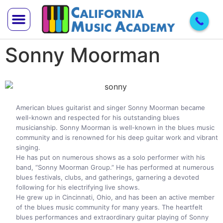
Sonny Moorman
Trial Lesson
Teach With Us
American blues guitarist and singer Sonny Moorman became
well-known and respected for his outstanding blues
musicianship. Sonny Moorman is well-known in the blues music
community and is renowned for his deep guitar work and vibrant
singing.
He has put on numerous shows as a solo performer with his
band, “Sonny Moorman Group.” He has performed at numerous
blues festivals, clubs, and gatherings, garnering a devoted
following for his electrifying live shows.
He grew up in Cincinnati, Ohio, and has been an active member
of the blues music community for many years. The heartfelt
blues performances and extraordinary guitar playing of Sonny