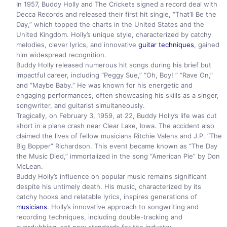
In 1957, Buddy Holly and The Crickets signed a record deal with
Decca Records and released their first hit single, “That’ll Be the
Day,” which topped the charts in the United States and the
United Kingdom. Holly’s unique style, characterized by catchy
melodies, clever lyrics, and innovative
guitar techniques
, gained
him widespread recognition.
Buddy Holly released numerous hit songs during his brief but
impactful career, including “Peggy Sue,” “Oh, Boy! ” “Rave On,”
and “Maybe Baby.” He was known for his energetic and
engaging performances, often showcasing his skills as a singer,
songwriter, and guitarist simultaneously.
Tragically, on February 3, 1959, at 22, Buddy Holly’s life was cut
short in a plane crash near Clear Lake, Iowa. The accident also
claimed the lives of fellow musicians Ritchie Valens and J.P. “The
Big Bopper” Richardson. This event became known as “The Day
the Music Died,” immortalized in the song “American Pie” by Don
McLean.
Buddy Holly’s influence on popular music remains significant
despite his untimely death. His music, characterized by its
catchy hooks and relatable lyrics, inspires generations of
musicians
. Holly’s innovative approach to songwriting and
recording techniques, including double-tracking and