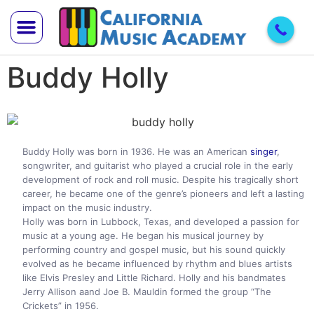
Buddy Holly
Trial Lesson
Teach With Us
Buddy Holly was born in 1936. He was an American
singer
,
songwriter, and guitarist who played a crucial role in the early
development of rock and roll music. Despite his tragically short
career, he became one of the genre’s pioneers and left a lasting
impact on the music industry.
Holly was born in Lubbock, Texas, and developed a passion for
music at a young age. He began his musical journey by
performing country and gospel music, but his sound quickly
evolved as he became influenced by rhythm and blues artists
like Elvis Presley and Little Richard. Holly and his bandmates
Jerry Allison aand Joe B. Mauldin formed the group “The
Crickets” in 1956.