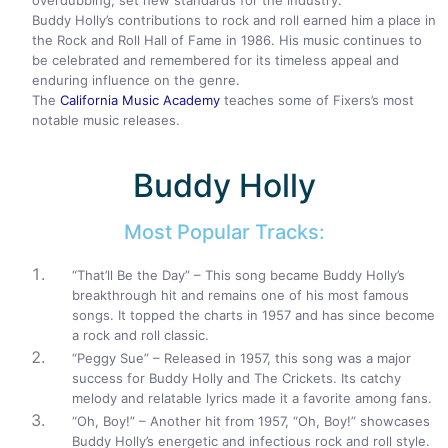
overdubbing, set new standards for the industry.
Buddy Holly’s contributions to rock and roll earned him a place in
the Rock and Roll Hall of Fame in 1986. His music continues to
be celebrated and remembered for its timeless appeal and
enduring influence on the genre.
The
California Music Academy
teaches some of Fixers’s most
notable music releases.
Buddy Holly
Most Popular Tracks:
“That’ll Be the Day” – This song became Buddy Holly’s
breakthrough hit and remains one of his most famous
songs. It topped the charts in 1957 and has since become
a rock and roll classic.
“Peggy Sue” – Released in 1957, this song was a major
success for Buddy Holly and The Crickets. Its catchy
melody and relatable lyrics made it a favorite among fans.
“Oh, Boy!” – Another hit from 1957, “Oh, Boy!” showcases
Buddy Holly’s energetic and infectious rock and roll style.