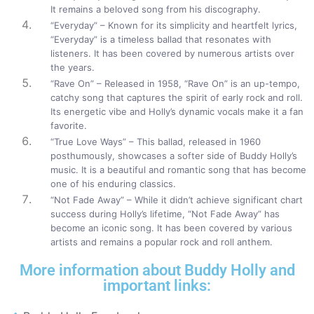
It remains a beloved song from his discography.
“Everyday” – Known for its simplicity and heartfelt lyrics,
“Everyday” is a timeless ballad that resonates with
listeners. It has been covered by numerous artists over
the years.
“Rave On” – Released in 1958, “Rave On” is an up-tempo,
catchy song that captures the spirit of early rock and roll.
Its energetic vibe and Holly’s dynamic vocals make it a fan
favorite.
“True Love Ways” – This ballad, released in 1960
posthumously, showcases a softer side of Buddy Holly’s
music. It is a beautiful and romantic song that has become
one of his enduring classics.
“Not Fade Away” – While it didn’t achieve significant chart
success during Holly’s lifetime, “Not Fade Away” has
become an iconic song. It has been covered by various
artists and remains a popular rock and roll anthem.
More information about Buddy Holly and
important links: