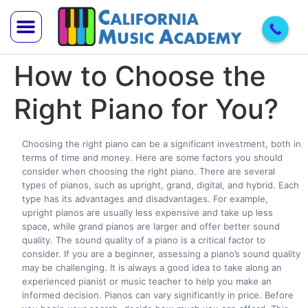
How to Choose the
Trial Lesson
Teach With Us
Right Piano for You?
Choosing the right piano can be a significant investment, both in
terms of time and money. Here are some factors you should
consider when choosing the right piano. There are several
types of pianos, such as upright, grand, digital, and hybrid. Each
type has its advantages and disadvantages. For example,
upright pianos are usually less expensive and take up less
space, while grand pianos are larger and offer better sound
quality. The sound quality of a piano is a critical factor to
consider. If you are a beginner, assessing a piano’s sound quality
may be challenging. It is always a good idea to take along an
experienced pianist or music teacher to help you make an
informed decision. Pianos can vary significantly in price. Before