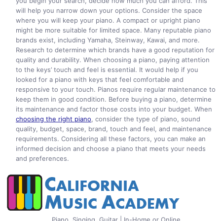
you begin your search, decide how much you can afford. This
will help you narrow down your options. Consider the space
where you will keep your piano. A compact or upright piano
might be more suitable for limited space. Many reputable piano
brands exist, including Yamaha, Steinway, Kawai, and more.
Research to determine which brands have a good reputation for
quality and durability. When choosing a piano, paying attention
to the keys’ touch and feel is essential. It would help if you
looked for a piano with keys that feel comfortable and
responsive to your touch. Pianos require regular maintenance to
keep them in good condition. Before buying a piano, determine
its maintenance and factor those costs into your budget. When
choosing the right piano
, consider the type of piano, sound
quality, budget, space, brand, touch and feel, and maintenance
requirements. Considering all these factors, you can make an
informed decision and choose a piano that meets your needs
and preferences.
Piano, Singing, Guitar | In-Home or Online