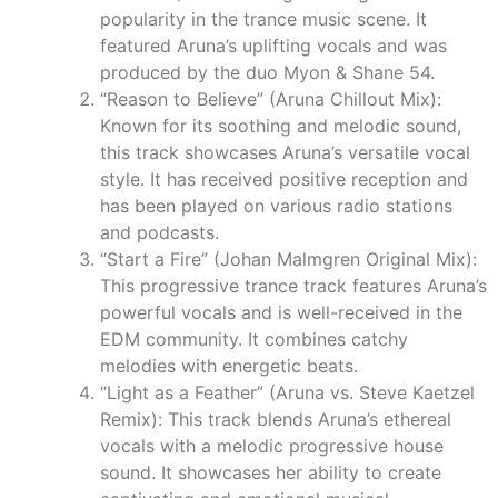
popularity in the trance music scene. It
featured Aruna’s uplifting vocals and was
produced by the duo Myon & Shane 54.
“Reason to Believe” (Aruna Chillout Mix):
Known for its soothing and melodic sound,
this track showcases Aruna’s versatile vocal
style. It has received positive reception and
has been played on various radio stations
and podcasts.
“Start a Fire” (Johan Malmgren Original Mix):
This progressive trance track features Aruna’s
powerful vocals and is well-received in the
EDM community. It combines catchy
melodies with energetic beats.
“Light as a Feather” (Aruna vs. Steve Kaetzel
Remix): This track blends Aruna’s ethereal
vocals with a melodic progressive house
sound. It showcases her ability to create